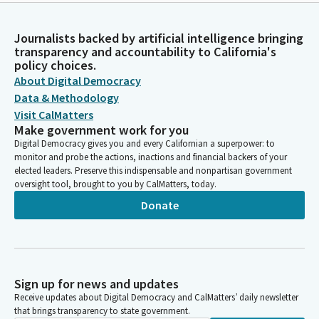
Journalists backed by artificial intelligence bringing
transparency and accountability to California's
policy choices.
About Digital Democracy
Data & Methodology
Visit CalMatters
Make government work for you
Digital Democracy gives you and every Californian a superpower: to
monitor and probe the actions, inactions and financial backers of your
elected leaders. Preserve this indispensable and nonpartisan government
oversight tool, brought to you by CalMatters, today.
Donate
Sign up for news and updates
Receive updates about Digital Democracy and CalMatters’ daily newsletter
that brings transparency to state government.