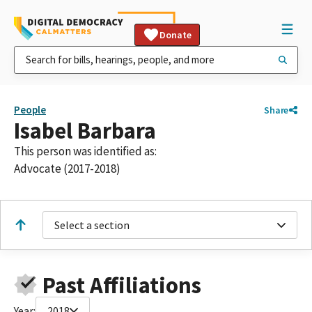
Donate
People
Share
Isabel Barbara
This person was identified as:
Advocate (2017-2018)
Select a section
Past Affiliations
Year:
2018