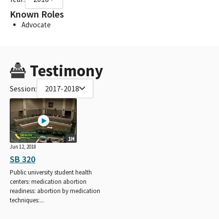
Known Roles
Advocate
Testimony
Session:
2017-2018
1H
Jun 12, 2018
SB 320
Public university student health
centers: medication abortion
readiness: abortion by medication
techniques:...