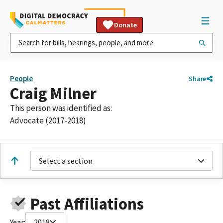
Donate
People
Share
Craig Milner
This person was identified as:
Advocate (2017-2018)
Select a section
Past Affiliations
Year:
2018