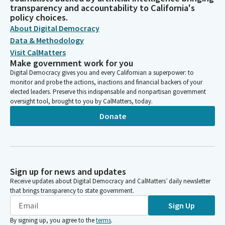
transparency and accountability to California's
policy choices.
About Digital Democracy
Data & Methodology
Visit CalMatters
Make government work for you
Digital Democracy gives you and every Californian a superpower: to
monitor and probe the actions, inactions and financial backers of your
elected leaders. Preserve this indispensable and nonpartisan government
oversight tool, brought to you by CalMatters, today.
Donate
Sign up for news and updates
Receive updates about Digital Democracy and CalMatters’ daily newsletter
that brings transparency to state government.
Sign Up
By signing up, you agree to the
terms
.