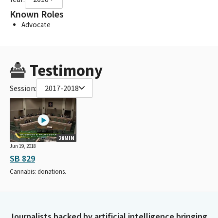
Known Roles
Advocate
Testimony
Session:
2017-2018
28MIN
Jun 19, 2018
SB 829
Cannabis: donations.
Journalists backed by artificial intelligence bringing