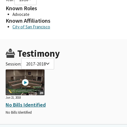
Known Roles
Advocate
Known Affiliations
City of San Francisco
Testimony
Session:
2017-2018
2H
Jun 21, 2018
No Bills Identified
No Bills Identified