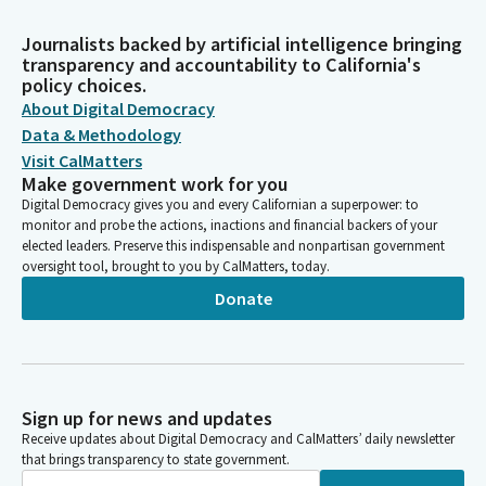
Journalists backed by artificial intelligence bringing
transparency and accountability to California's
policy choices.
About Digital Democracy
Data & Methodology
Visit CalMatters
Make government work for you
Digital Democracy gives you and every Californian a superpower: to
monitor and probe the actions, inactions and financial backers of your
elected leaders. Preserve this indispensable and nonpartisan government
oversight tool, brought to you by CalMatters, today.
Donate
Sign up for news and updates
Receive updates about Digital Democracy and CalMatters’ daily newsletter
that brings transparency to state government.