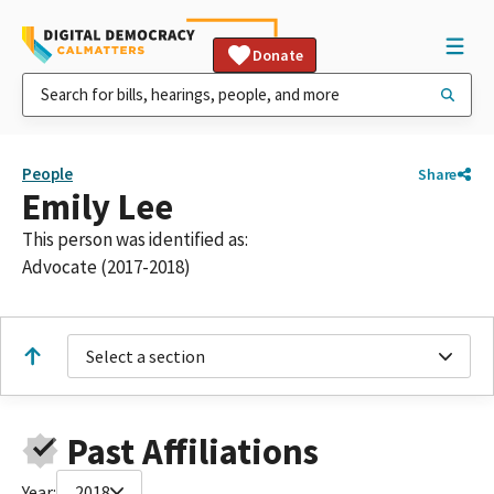
Donate
People
Share
Emily Lee
This person was identified as:
Advocate (2017-2018)
Select a section
Past Affiliations
Year:
2018