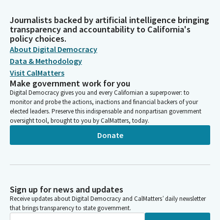
Journalists backed by artificial intelligence bringing
transparency and accountability to California's
policy choices.
About Digital Democracy
Data & Methodology
Visit CalMatters
Make government work for you
Digital Democracy gives you and every Californian a superpower: to
monitor and probe the actions, inactions and financial backers of your
elected leaders. Preserve this indispensable and nonpartisan government
oversight tool, brought to you by CalMatters, today.
Donate
Sign up for news and updates
Receive updates about Digital Democracy and CalMatters’ daily newsletter
that brings transparency to state government.