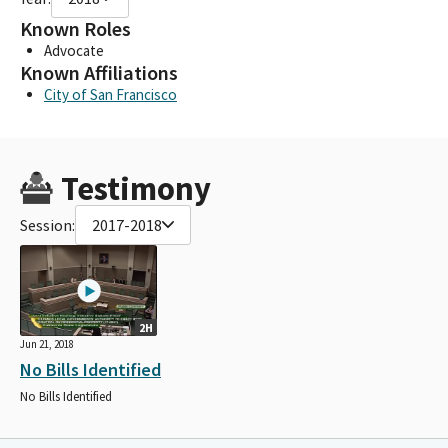
Known Roles
Advocate
Known Affiliations
City of San Francisco
Testimony
Session:
2017-2018
2H
Jun 21, 2018
No Bills Identified
No Bills Identified