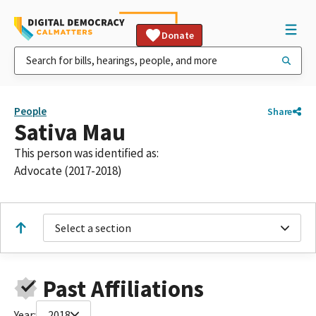
Donate
People
Share
Sativa Mau
This person was identified as:
Advocate (2017-2018)
Select a section
Past Affiliations
Year:
2018