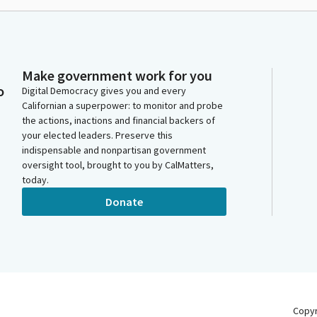
Make government work for you
o
Digital Democracy gives you and every
Californian a superpower: to monitor and probe
the actions, inactions and financial backers of
your elected leaders. Preserve this
indispensable and nonpartisan government
oversight tool, brought to you by CalMatters,
today.
Donate
Copy