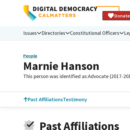
Donate
Issues
Directories
Constitutional Officers
Le
People
Marnie Hanson
This person was identified as:
Advocate (2017-20
Past Affiliations
Testimony
Past Affiliations