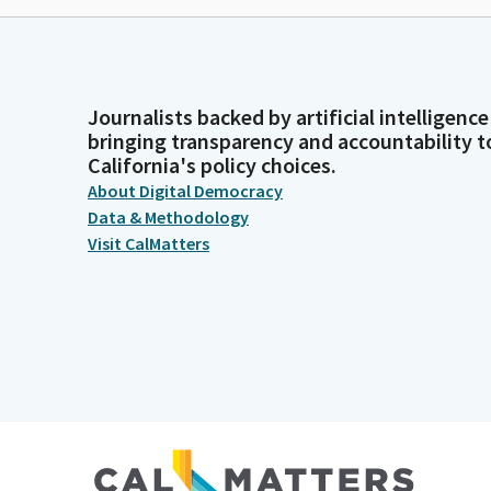
Journalists backed by artificial intelligence
bringing transparency and accountability t
California's policy choices.
About Digital Democracy
Data & Methodology
Visit CalMatters