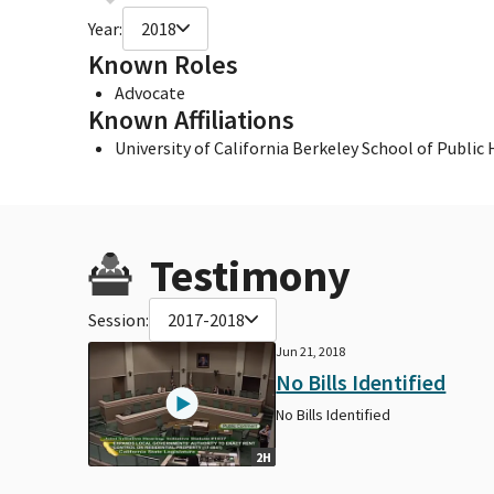
Year:
2018
Known Roles
Advocate
Known Affiliations
University of California Berkeley School of Public
Testimony
Session:
2017-2018
Jun 21, 2018
No Bills Identified
No Bills Identified
2H