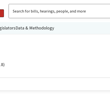
gislators
Data & Methodology
18)