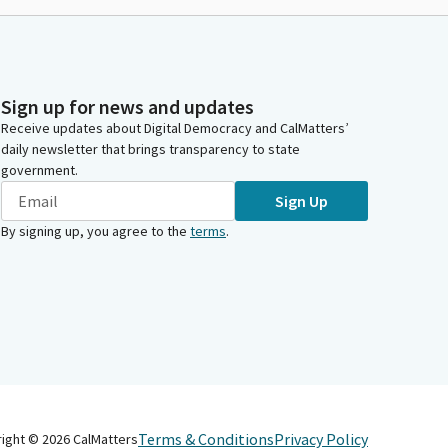
Sign up for news and updates
Receive updates about Digital Democracy and CalMatters’
daily newsletter that brings transparency to state
government.
Sign Up
By signing up, you agree to the
terms
.
Terms & Conditions
Privacy Policy
right ©
2026
CalMatters