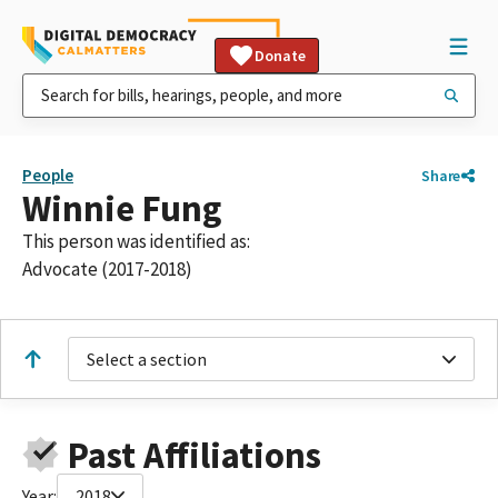
Donate
People
Share
Winnie Fung
This person was identified as:
Advocate (2017-2018)
Select a section
Past Affiliations
Year:
2018