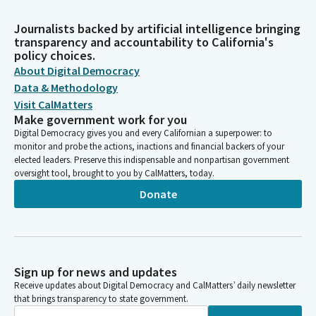
Journalists backed by artificial intelligence bringing
transparency and accountability to California's
policy choices.
About Digital Democracy
Data & Methodology
Visit CalMatters
Make government work for you
Digital Democracy gives you and every Californian a superpower: to
monitor and probe the actions, inactions and financial backers of your
elected leaders. Preserve this indispensable and nonpartisan government
oversight tool, brought to you by CalMatters, today.
Donate
Sign up for news and updates
Receive updates about Digital Democracy and CalMatters’ daily newsletter
that brings transparency to state government.