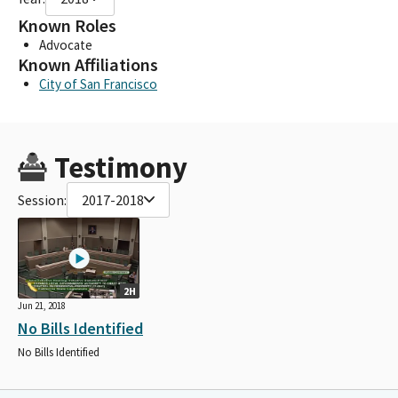
Known Roles
Advocate
Known Affiliations
City of San Francisco
Testimony
Session:
2017-2018
2H
Jun 21, 2018
No Bills Identified
No Bills Identified