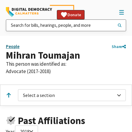
Donate
People
Share
Mihran Toumajan
This person was identified as:
Advocate (2017-2018)
Select a section
Past Affiliations
Year:
2018