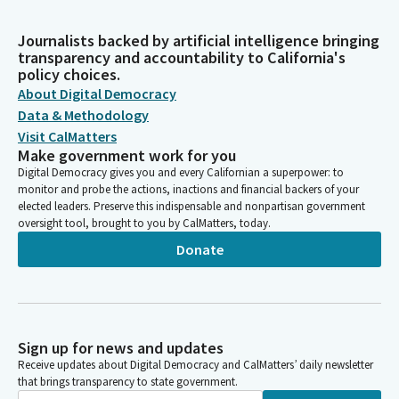
Journalists backed by artificial intelligence bringing
transparency and accountability to California's
policy choices.
About Digital Democracy
Data & Methodology
Visit CalMatters
Make government work for you
Digital Democracy gives you and every Californian a superpower: to
monitor and probe the actions, inactions and financial backers of your
elected leaders. Preserve this indispensable and nonpartisan government
oversight tool, brought to you by CalMatters, today.
Donate
Sign up for news and updates
Receive updates about Digital Democracy and CalMatters’ daily newsletter
that brings transparency to state government.