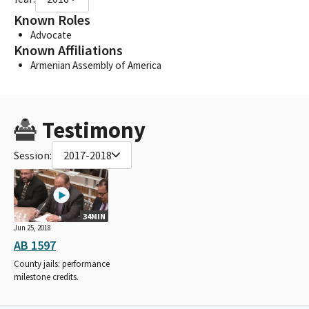
Known Roles
Advocate
Known Affiliations
Armenian Assembly of America
Testimony
Session:
2017-2018
34MIN
Jun 25, 2018
AB 1597
County jails: performance
milestone credits.