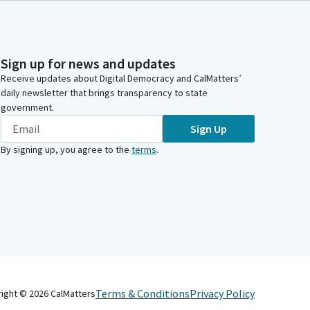
Sign up for news and updates
Receive updates about Digital Democracy and CalMatters’
daily newsletter that brings transparency to state
government.
Sign Up
By signing up, you agree to the
terms
.
Terms & Conditions
Privacy Policy
right ©
2026
CalMatters