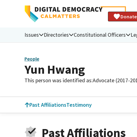
Donate
Issues
Directories
Constitutional Officers
Le
People
Yun Hwang
This person was identified as:
Advocate (2017-20
Past Affiliations
Testimony
Past Affiliations