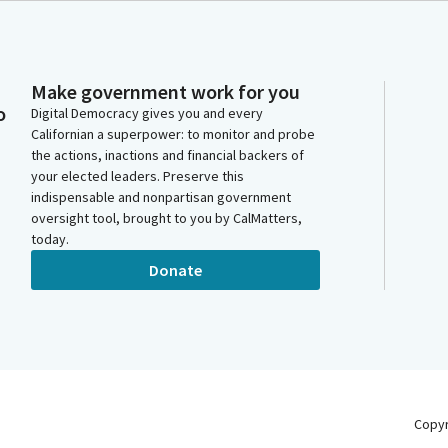
Make government work for you
o
Digital Democracy gives you and every
Californian a superpower: to monitor and probe
the actions, inactions and financial backers of
your elected leaders. Preserve this
indispensable and nonpartisan government
oversight tool, brought to you by CalMatters,
today.
Donate
Copy