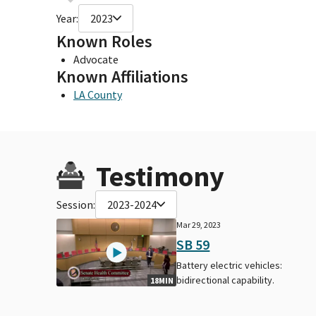
Year:
2023
Known Roles
Advocate
Known Affiliations
LA County
Testimony
Session:
2023-2024
Mar 29, 2023
SB 59
Battery electric vehicles:
bidirectional capability.
18MIN