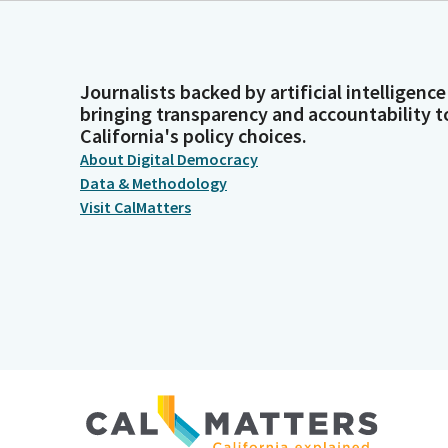
Journalists backed by artificial intelligence
bringing transparency and accountability t
California's policy choices.
About Digital Democracy
Data & Methodology
Visit CalMatters