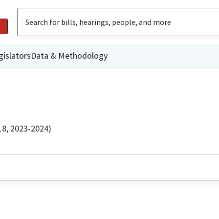
gislators
Data & Methodology
18, 2023-2024)