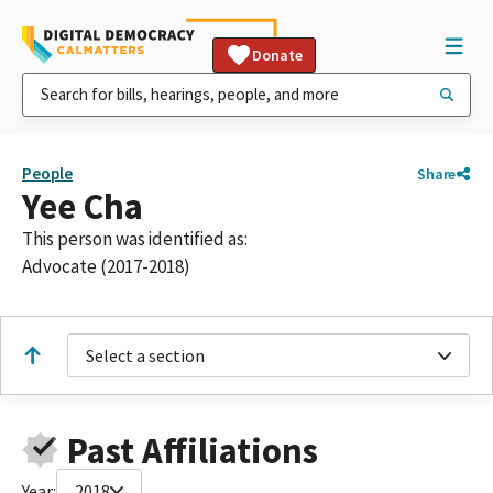
Donate
People
Share
Yee Cha
This person was identified as:
Advocate (2017-2018)
Select a section
Past Affiliations
Year:
2018