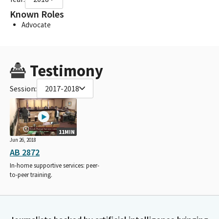
Known Roles
Advocate
Testimony
Session:
2017-2018
11MIN
Jun 26, 2018
AB 2872
In-home supportive services: peer-
to-peer training.