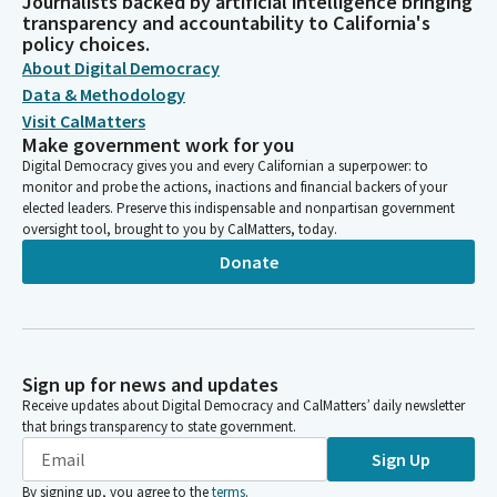
Journalists backed by artificial intelligence bringing
transparency and accountability to California's
policy choices.
About Digital Democracy
Data & Methodology
Visit CalMatters
Make government work for you
Digital Democracy gives you and every Californian a superpower: to
monitor and probe the actions, inactions and financial backers of your
elected leaders. Preserve this indispensable and nonpartisan government
oversight tool, brought to you by CalMatters, today.
Donate
Sign up for news and updates
Receive updates about Digital Democracy and CalMatters’ daily newsletter
that brings transparency to state government.
Sign Up
By signing up, you agree to the
terms
.