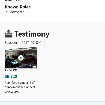
Known Roles
Advocate
Testimony
Session:
2017-2018
1H
Jun 26, 2018
SB 320
Pupil fees: complaint of
noncompliance: appeal
procedures.