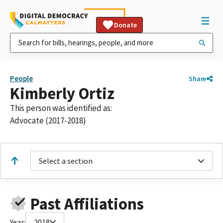
Donate
People
Share
Kimberly Ortiz
This person was identified as:
Advocate (2017-2018)
Select a section
Past Affiliations
Year:
2018