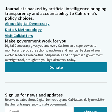
Journalists backed by artificial intelligence bringing
transparency and accountability to California's
policy choices.
About Digital Democracy
Data & Methodology
Visit CalMatters
Make government work for you
Digital Democracy gives you and every Californian a superpower: to
monitor and probe the actions, inactions and financial backers of your
elected leaders. Preserve this indispensable and nonpartisan government
oversight tool, brought to you by CalMatters, today.
Donate
Sign up for news and updates
Receive updates about Digital Democracy and CalMatters’ daily newsletter
that brings transparency to state government.
Sign Up