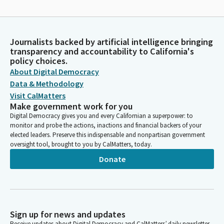
Journalists backed by artificial intelligence bringing
transparency and accountability to California's
policy choices.
About Digital Democracy
Data & Methodology
Visit CalMatters
Make government work for you
Digital Democracy gives you and every Californian a superpower: to
monitor and probe the actions, inactions and financial backers of your
elected leaders. Preserve this indispensable and nonpartisan government
oversight tool, brought to you by CalMatters, today.
Donate
Sign up for news and updates
Receive updates about Digital Democracy and CalMatters’ daily newsletter