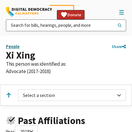
Donate
People
Share
Xi Xing
This person was identified as:
Advocate (2017-2018)
Select a section
Past Affiliations
Year:
2018