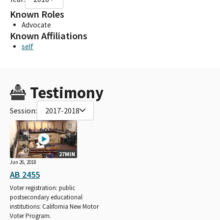
Known Roles
Advocate
Known Affiliations
self
Testimony
Session:
2017-2018
27MIN
Jun 26, 2018
AB 2455
Voter registration: public
postsecondary educational
institutions: California New Motor
Voter Program.