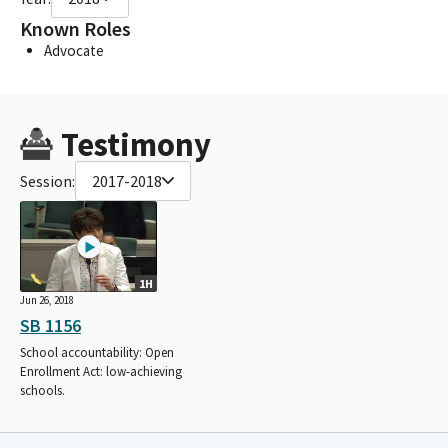
Known Roles
Advocate
Testimony
Session:
2017-2018
1H
Jun 26, 2018
SB 1156
School accountability: Open
Enrollment Act: low-achieving
schools.