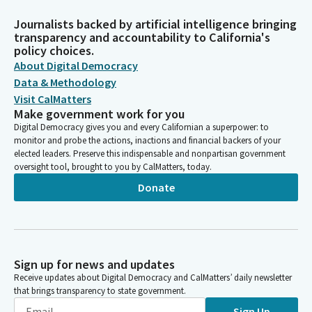
Journalists backed by artificial intelligence bringing
transparency and accountability to California's
policy choices.
About Digital Democracy
Data & Methodology
Visit CalMatters
Make government work for you
Digital Democracy gives you and every Californian a superpower: to
monitor and probe the actions, inactions and financial backers of your
elected leaders. Preserve this indispensable and nonpartisan government
oversight tool, brought to you by CalMatters, today.
Donate
Sign up for news and updates
Receive updates about Digital Democracy and CalMatters’ daily newsletter
that brings transparency to state government.
Sign Up