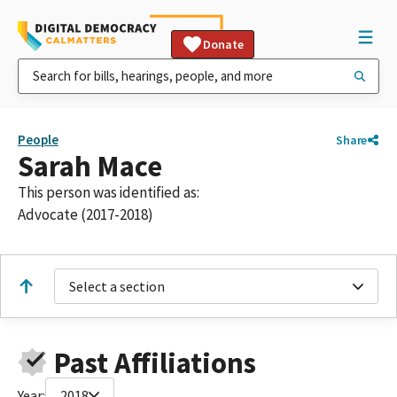
Donate
People
Share
Sarah Mace
This person was identified as:
Advocate (2017-2018)
Select a section
Past Affiliations
Year:
2018