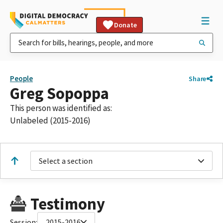
Donate
People
Share
Greg Sopoppa
This person was identified as:
Unlabeled (2015-2016)
Select a section
Testimony
Session:
2015-2016