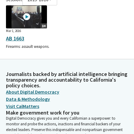
1H
Mar 1, 2016
AB 1663
Firearms: assault weapons.
Journalists backed by artificial intelligence bringing
transparency and accountability to California's
policy choices.
About Digital Democracy
Data & Methodology
Visit CalMatters
Make government work for you
Digital Democracy gives you and every Californian a superpower: to
monitor and probe the actions, inactions and financial backers of your
elected leaders. Preserve this indispensable and nonpartisan government