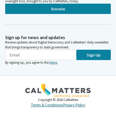
oversight tool, brought to you by CalMatters, today.
Donate
Sign up for news and updates
Receive updates about Digital Democracy and CalMatters’ daily newsletter
that brings transparency to state government.
Sign Up
By signing up, you agree to the
terms
.
Copyright ©
2026
CalMatters
Terms & Conditions
Privacy Policy