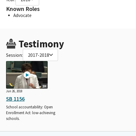
Known Roles
Advocate
Testimony
Session:
2017-2018
1H
Jun 26, 2018
SB 1156
School accountability: Open
Enrollment Act: low-achieving
schools.