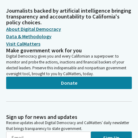
Journalists backed by artificial intelligence bringing
transparency and accountability to California's
policy choices.
About Digital Democracy
Data & Methodology
Visit CalMatters
Make government work for you
Digital Democracy gives you and every Californian a superpower: to
monitor and probe the actions, inactions and financial backers of your
elected leaders. Preserve this indispensable and nonpartisan government
oversight tool, brought to you by CalMatters, today.
Donate
Sign up for news and updates
Receive updates about Digital Democracy and CalMatters’ daily newsletter
that brings transparency to state government.
Sign Up