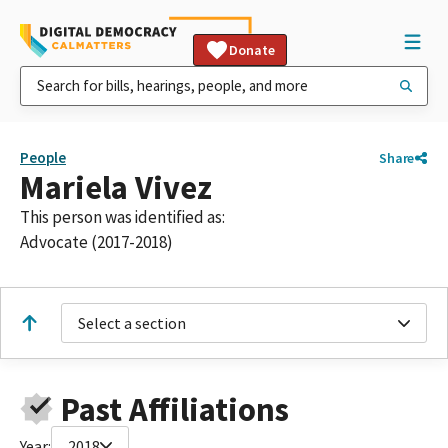
Donate
People
Share
Mariela Vivez
This person was identified as:
Advocate (2017-2018)
Select a section
Past Affiliations
Year:
2018