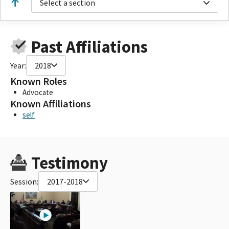
Select a section
Past Affiliations
Year:
2018
Known Roles
Advocate
Known Affiliations
self
Testimony
Session:
2017-2018