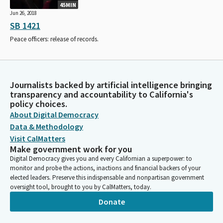
45MIN
Jun 26, 2018
SB 1421
Peace officers: release of records.
Journalists backed by artificial intelligence bringing
transparency and accountability to California's
policy choices.
About Digital Democracy
Data & Methodology
Visit CalMatters
Make government work for you
Digital Democracy gives you and every Californian a superpower: to
monitor and probe the actions, inactions and financial backers of your
elected leaders. Preserve this indispensable and nonpartisan government
oversight tool, brought to you by CalMatters, today.
Donate