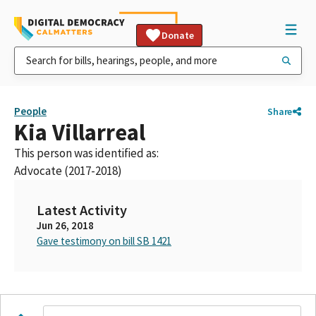
Donate
People
Share
Kia Villarreal
This person was identified as:
Advocate (2017-2018)
Latest Activity
Jun 26, 2018
Gave testimony on bill SB 1421