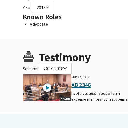
Year:
2018
Known Roles
Advocate
Testimony
Session:
2017-2018
Jun 27, 2018
AB 2346
Public utilities: rates: wildfire
expense memorandum accounts
16MIN