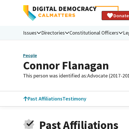
Donate
Issues
Directories
Constitutional Officers
Le
People
Connor Flanagan
This person was identified as:
Advocate (2017-20
Past Affiliations
Testimony
Past Affiliations