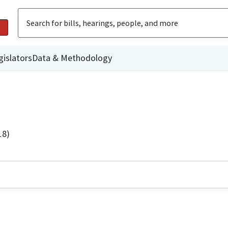
gislators
Data & Methodology
18)