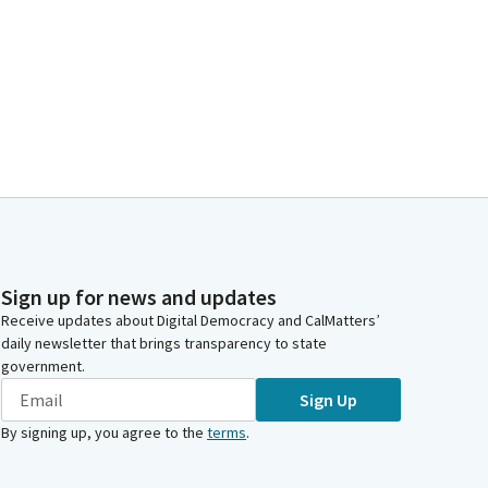
Sign up for news and updates
Receive updates about Digital Democracy and CalMatters’
daily newsletter that brings transparency to state
government.
Sign Up
By signing up, you agree to the
terms
.