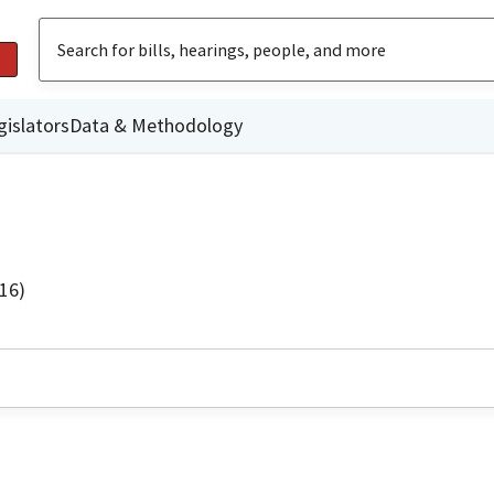
gislators
Data & Methodology
16)