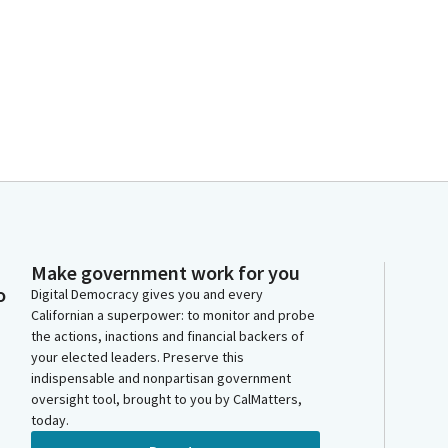
Make government work for you
o
Digital Democracy gives you and every
Californian a superpower: to monitor and probe
the actions, inactions and financial backers of
your elected leaders. Preserve this
indispensable and nonpartisan government
oversight tool, brought to you by CalMatters,
today.