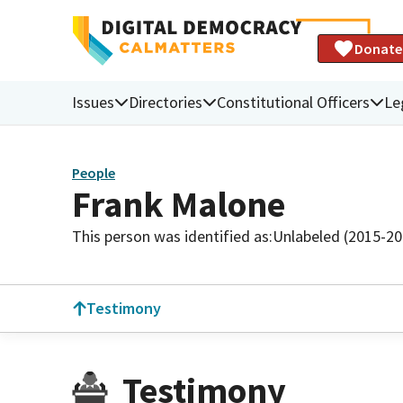
Donate
Issues
Directories
Constitutional Officers
Le
People
Frank Malone
This person was identified as:
Unlabeled (2015-20
Testimony
Testimony