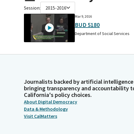
Session:
2015-2016
Mar 9, 2016
BUD 5180
Department of Social Services
Journalists backed by artificial intelligence
bringing transparency and accountability t
California's policy choices.
About Digital Democracy
Data & Methodology
Visit CalMatters