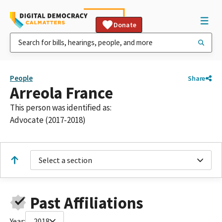
Donate
People
Share
Arreola France
This person was identified as:
Advocate (2017-2018)
Select a section
Past Affiliations
Year:
2018