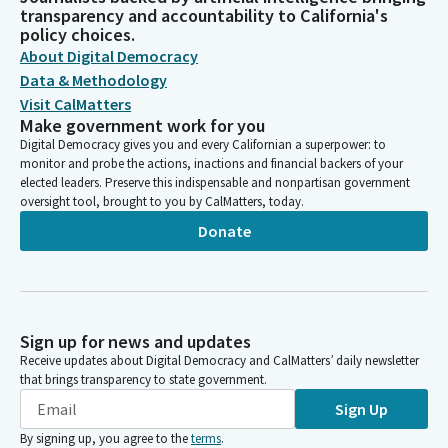
transparency and accountability to California's
policy choices.
About Digital Democracy
Data & Methodology
Visit CalMatters
Make government work for you
Digital Democracy gives you and every Californian a superpower: to
monitor and probe the actions, inactions and financial backers of your
elected leaders. Preserve this indispensable and nonpartisan government
oversight tool, brought to you by CalMatters, today.
Donate
Sign up for news and updates
Receive updates about Digital Democracy and CalMatters’ daily newsletter
that brings transparency to state government.
Sign Up
By signing up, you agree to the
terms
.