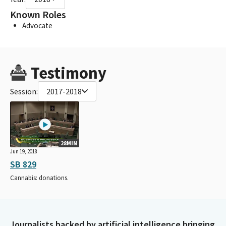
Known Roles
Advocate
Testimony
Session:
2017-2018
28MIN
Jun 19, 2018
SB 829
Cannabis: donations.
Journalists backed by artificial intelligence bringing