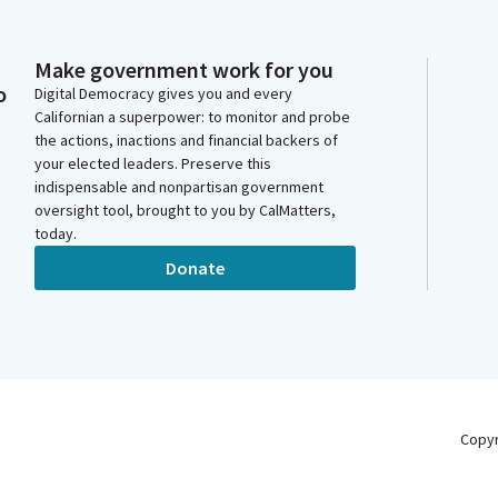
Make government work for you
o
Digital Democracy gives you and every
Californian a superpower: to monitor and probe
the actions, inactions and financial backers of
your elected leaders. Preserve this
indispensable and nonpartisan government
oversight tool, brought to you by CalMatters,
today.
Donate
Copy