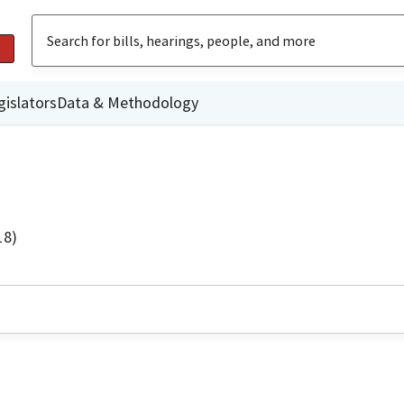
gislators
Data & Methodology
18)