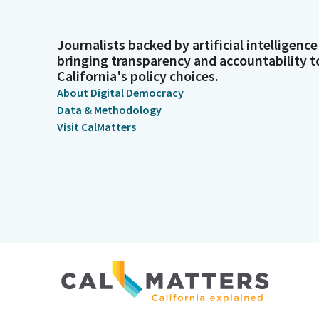
Journalists backed by artificial intelligence
bringing transparency and accountability t
California's policy choices.
About Digital Democracy
Data & Methodology
Visit CalMatters