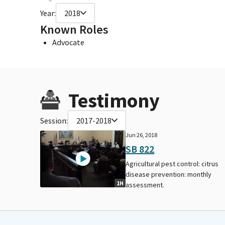
Year:
2018
Known Roles
Advocate
Testimony
Session:
2017-2018
Jun 26, 2018
SB 822
Agricultural pest control: citrus
disease prevention: monthly
1H
assessment.