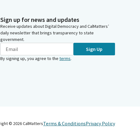
Sign up for news and updates
Receive updates about Digital Democracy and CalMatters’
daily newsletter that brings transparency to state
government.
Sign Up
By signing up, you agree to the
terms
.
Terms & Conditions
Privacy Policy
right ©
2026
CalMatters