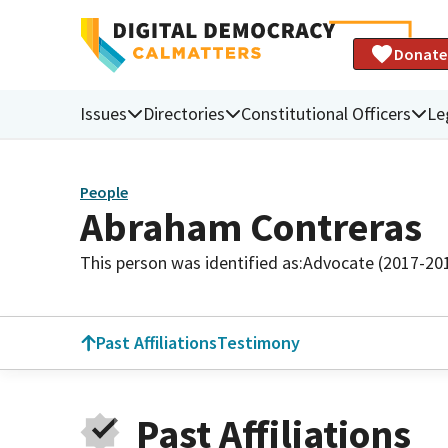
Donate
Issues
Directories
Constitutional Officers
Le
People
Abraham Contreras
This person was identified as:
Advocate (2017-20
Past Affiliations
Testimony
Past Affiliations