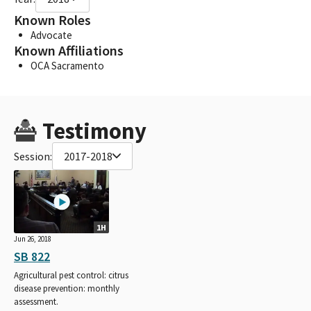
Known Roles
Advocate
Known Affiliations
OCA Sacramento
Testimony
Session:
2017-2018
1H
Jun 26, 2018
SB 822
Agricultural pest control: citrus
disease prevention: monthly
assessment.