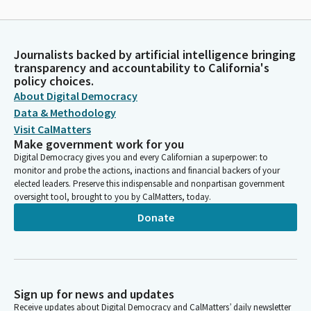
Journalists backed by artificial intelligence bringing
transparency and accountability to California's
policy choices.
About Digital Democracy
Data & Methodology
Visit CalMatters
Make government work for you
Digital Democracy gives you and every Californian a superpower: to
monitor and probe the actions, inactions and financial backers of your
elected leaders. Preserve this indispensable and nonpartisan government
oversight tool, brought to you by CalMatters, today.
Donate
Sign up for news and updates
Receive updates about Digital Democracy and CalMatters’ daily newsletter