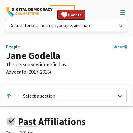
Donate
People
Share
Jane Godella
This person was identified as:
Advocate (2017-2018)
Select a section
Past Affiliations
Year:
2018