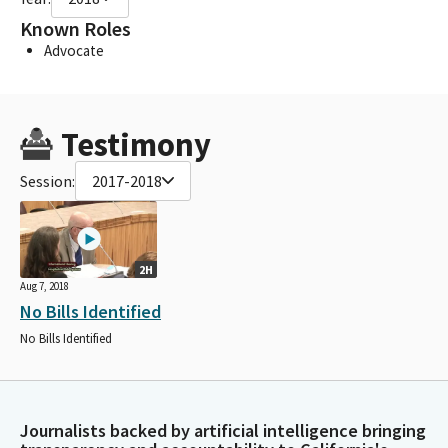
Known Roles
Advocate
Testimony
Session:
2017-2018
2H
Aug 7, 2018
No Bills Identified
No Bills Identified
Journalists backed by artificial intelligence bringing