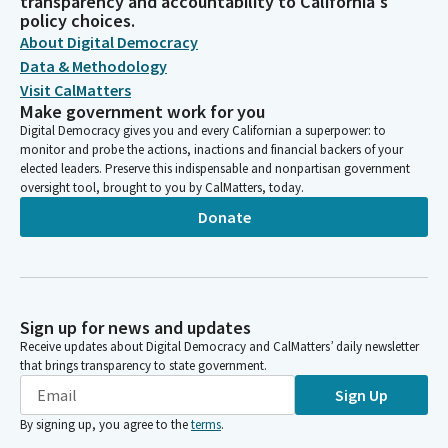
transparency and accountability to California's
policy choices.
About Digital Democracy
Data & Methodology
Visit CalMatters
Make government work for you
Digital Democracy gives you and every Californian a superpower: to
monitor and probe the actions, inactions and financial backers of your
elected leaders. Preserve this indispensable and nonpartisan government
oversight tool, brought to you by CalMatters, today.
Donate
Sign up for news and updates
Receive updates about Digital Democracy and CalMatters’ daily newsletter
that brings transparency to state government.
Sign Up
By signing up, you agree to the
terms
.