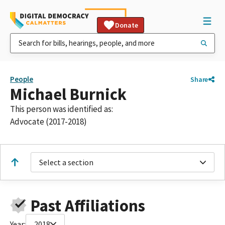
Donate
People
Share
Michael Burnick
This person was identified as:
Advocate (2017-2018)
Select a section
Past Affiliations
Year:
2018