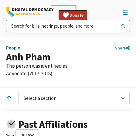
Donate
People
Share
Anh Pham
This person was identified as:
Advocate (2017-2018)
Select a section
Past Affiliations
Year:
2018