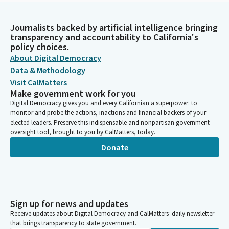
Journalists backed by artificial intelligence bringing
transparency and accountability to California's
policy choices.
About Digital Democracy
Data & Methodology
Visit CalMatters
Make government work for you
Digital Democracy gives you and every Californian a superpower: to
monitor and probe the actions, inactions and financial backers of your
elected leaders. Preserve this indispensable and nonpartisan government
oversight tool, brought to you by CalMatters, today.
Donate
Sign up for news and updates
Receive updates about Digital Democracy and CalMatters’ daily newsletter
that brings transparency to state government.