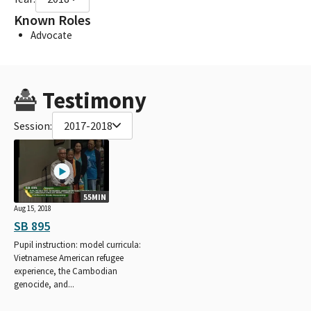
Known Roles
Advocate
Testimony
Session:
2017-2018
55MIN
Aug 15, 2018
SB 895
Pupil instruction: model curricula:
Vietnamese American refugee
experience, the Cambodian
genocide, and...