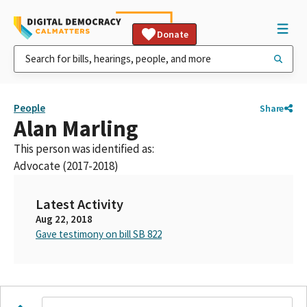
Donate
People
Share
Alan Marling
This person was identified as:
Advocate (2017-2018)
Latest Activity
Aug 22, 2018
Gave testimony on bill SB 822