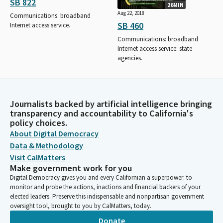
SB 822
26MIN
Aug 22, 2018
Communications: broadband
SB 460
Internet access service.
Communications: broadband
Internet access service: state
agencies.
Journalists backed by artificial intelligence bringing
transparency and accountability to California's
policy choices.
About Digital Democracy
Data & Methodology
Visit CalMatters
Make government work for you
Digital Democracy gives you and every Californian a superpower: to
monitor and probe the actions, inactions and financial backers of your
elected leaders. Preserve this indispensable and nonpartisan government
oversight tool, brought to you by CalMatters, today.
Donate