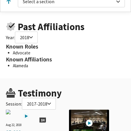
Select a section
Past Affiliations
Year:
2018
Known Roles
Advocate
Known Affiliations
Alameda
Testimony
Session:
2017-2018
1H
Aug 22, 2018