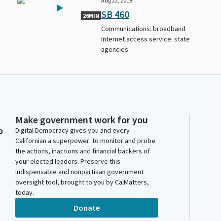
Aug 22, 2018
SB 460
26MIN
Communications: broadband
Internet access service: state
agencies.
Make government work for you
o
Digital Democracy gives you and every
Californian a superpower: to monitor and probe
the actions, inactions and financial backers of
your elected leaders. Preserve this
indispensable and nonpartisan government
oversight tool, brought to you by CalMatters,
today.
Donate