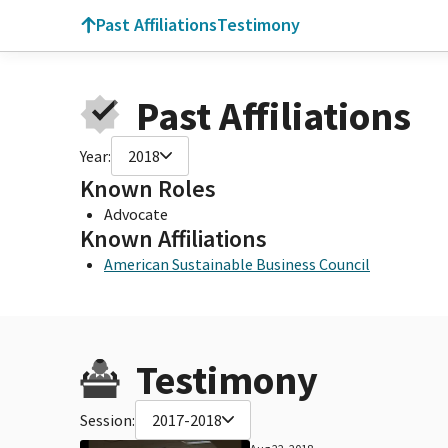
Past Affiliations
Testimony
Past Affiliations
Year:
2018
Known Roles
Advocate
Known Affiliations
American Sustainable Business Council
Testimony
Session:
2017-2018