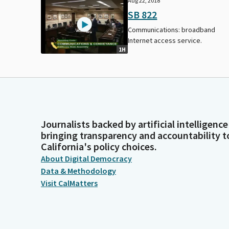
Aug 22, 2018
SB 822
Communications: broadband
Internet access service.
1H
Journalists backed by artificial intelligence
bringing transparency and accountability t
California's policy choices.
About Digital Democracy
Data & Methodology
Visit CalMatters