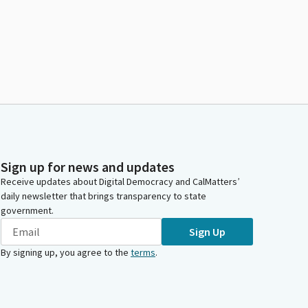
Sign up for news and updates
Receive updates about Digital Democracy and CalMatters’
daily newsletter that brings transparency to state
government.
Sign Up
By signing up, you agree to the
terms
.