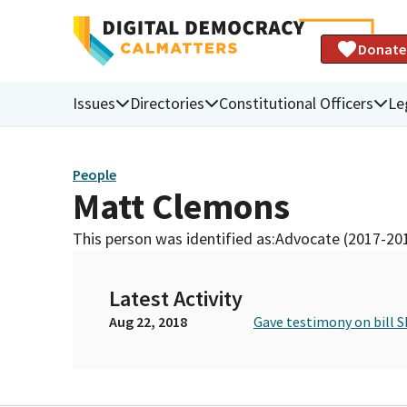
Donate
Issues
Directories
Constitutional Officers
Le
People
Matt Clemons
This person was identified as:
Advocate (2017-20
Latest Activity
Aug 22, 2018
Gave testimony on bill S