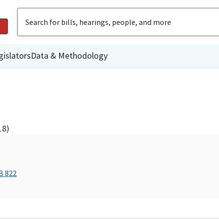
gislators
Data & Methodology
18)
B 822