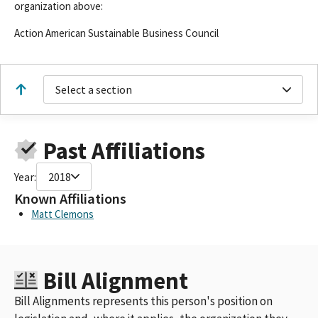
organization above:
Action American Sustainable Business Council
Select a section
Past Affiliations
Year:
2018
Known Affiliations
Matt Clemons
Bill Alignment
Bill Alignments represents this person's position on