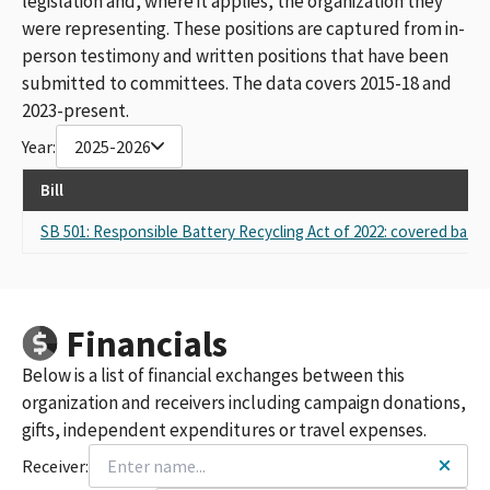
legislation and, where it applies, the organization they
were representing. These positions are captured from in-
person testimony and written positions that have been
submitted to committees. The data covers 2015-18 and
2023-present.
Year:
2025-2026
Bill
SB 501: Responsible Battery Recycling Act of 2022: covered batter
Financials
Below is a list of financial exchanges between this
organization and receivers including campaign donations,
gifts, independent expenditures or travel expenses.
Receiver: