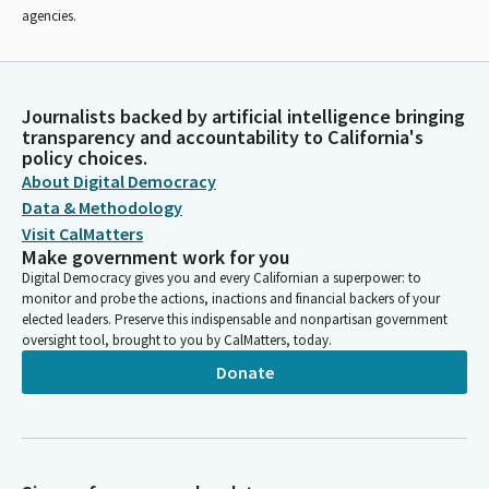
agencies.
Journalists backed by artificial intelligence bringing
transparency and accountability to California's
policy choices.
About Digital Democracy
Data & Methodology
Visit CalMatters
Make government work for you
Digital Democracy gives you and every Californian a superpower: to
monitor and probe the actions, inactions and financial backers of your
elected leaders. Preserve this indispensable and nonpartisan government
oversight tool, brought to you by CalMatters, today.
Donate