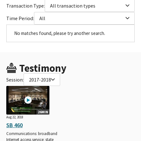
Transaction Type:
All transaction types
Time Period:
All
No matches found, please try another search.
Testimony
Session:
2017-2018
26MIN
Aug 22, 2018
SB 460
Communications: broadband
Internet access service: state