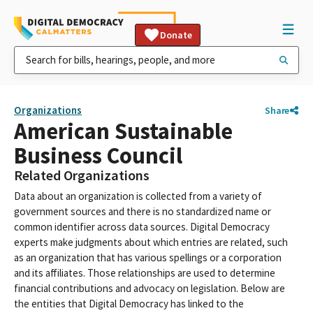
Donate
Organizations
Share
American Sustainable
Business Council
Related Organizations
Data about an organization is collected from a variety of
government sources and there is no standardized name or
common identifier across data sources. Digital Democracy
experts make judgments about which entries are related, such
as an organization that has various spellings or a corporation
and its affiliates. Those relationships are used to determine
financial contributions and advocacy on legislation. Below are
the entities that Digital Democracy has linked to the