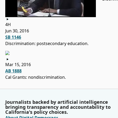
4H
Jun 30, 2016
SB 1146
Discrimination: postsecondary education.
Mar 15, 2016
AB 1888
Cal Grants: nondiscrimination.
Journalists backed by artificial intelligence
bringing transparency and accountability to
California's policy choices.
About Digital Democracy