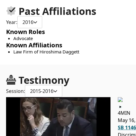
Past Affiliations
Year:
2016
Known Roles
Advocate
Known Affiliations
Law Firm of Hiroshima Daggett
Testimony
Session:
2015-2016
4MIN
May 16,
SB 1146
Discrim