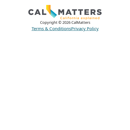
Copyright ©
2026
CalMatters
Terms & Conditions
Privacy Policy