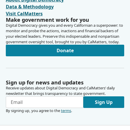
Data & Methodology
Visit CalMatters
Make government work for you
Digital Democracy gives you and every Californian a superpower: to
monitor and probe the actions, inactions and financial backers of
your elected leaders. Preserve this indispensable and nonpartisan
government oversight tool, brought to you by CalMatters, today.
Donate
Sign up for news and updates
Receive updates about Digital Democracy and CalMatters’ daily
newsletter that brings transparency to state government.
Sign Up
By signing up, you agree to the
terms
.