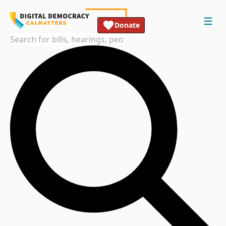
Donate