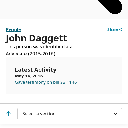
People
Share
John Daggett
This person was identified as:
Advocate (2015-2016)
Latest Activity
May 16, 2016
Gave testimony on bill SB 1146
Select a section