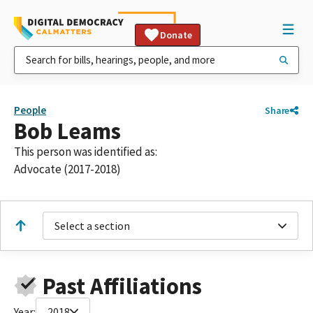
Donate
People
Share
Bob Leams
This person was identified as:
Advocate (2017-2018)
Select a section
Past Affiliations
Year:
2018