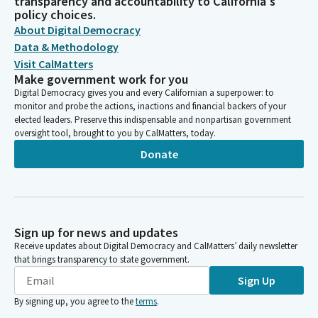
transparency and accountability to California's
policy choices.
About Digital Democracy
Data & Methodology
Visit CalMatters
Make government work for you
Digital Democracy gives you and every Californian a superpower: to
monitor and probe the actions, inactions and financial backers of your
elected leaders. Preserve this indispensable and nonpartisan government
oversight tool, brought to you by CalMatters, today.
Donate
Sign up for news and updates
Receive updates about Digital Democracy and CalMatters’ daily newsletter
that brings transparency to state government.
Sign Up
By signing up, you agree to the
terms
.