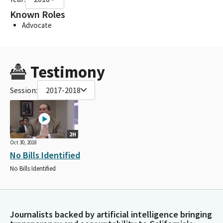
Known Roles
Advocate
Testimony
Session:
2017-2018
2H
Oct 30, 2018
No Bills Identified
No Bills Identified
Journalists backed by artificial intelligence bringing