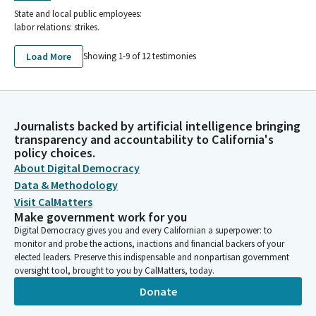
State and local public employees:
labor relations: strikes.
Load More
Showing 1-
9
of
12
testimonies
Journalists backed by artificial intelligence bringing
transparency and accountability to California's
policy choices.
About Digital Democracy
Data & Methodology
Visit CalMatters
Make government work for you
Digital Democracy gives you and every Californian a superpower: to
monitor and probe the actions, inactions and financial backers of your
elected leaders. Preserve this indispensable and nonpartisan government
oversight tool, brought to you by CalMatters, today.
Donate