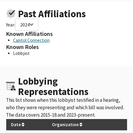
Past Affiliations
Year:
2024
Known Affiliations
Capitol Connection
Known Roles
Lobbyist
Lobbying
Representations
This list shows when this lobbyist testified in a hearing,
who they were representing and which bill was involved.
The data covers 2015-18 and 2023-present.
Date
Organization