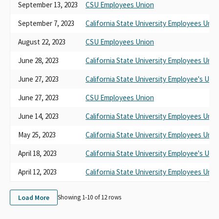
September 13, 2023
CSU Employees Union
September 7, 2023
California State University Employees Unio
August 22, 2023
CSU Employees Union
June 28, 2023
California State University Employees Unio
June 27, 2023
California State University Employee's Uni
June 27, 2023
CSU Employees Union
June 14, 2023
California State University Employees Unio
May 25, 2023
California State University Employees Unio
April 18, 2023
California State University Employee's Uni
April 12, 2023
California State University Employees Unio
Load More
Showing 1-
10
of
12
rows