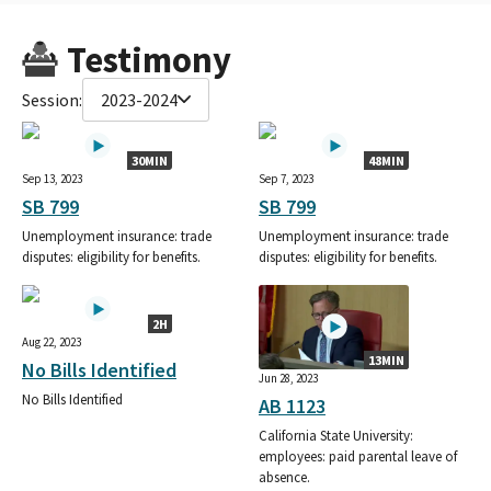
Testimony
Session:
2023-2024
30MIN
48MIN
Sep 13, 2023
Sep 7, 2023
SB 799
SB 799
Unemployment insurance: trade
Unemployment insurance: trade
disputes: eligibility for benefits.
disputes: eligibility for benefits.
2H
Aug 22, 2023
13MIN
No Bills Identified
Jun 28, 2023
No Bills Identified
AB 1123
California State University:
employees: paid parental leave of
absence.