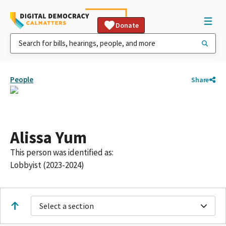
Donate
People
Share
Alissa Yum
This person was identified as:
Lobbyist (2023-2024)
Select a section