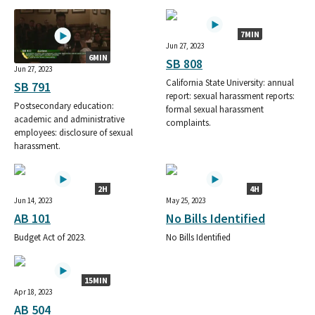
7MIN
Jun 27, 2023
6MIN
SB 808
Jun 27, 2023
California State University: annual
SB 791
report: sexual harassment reports:
Postsecondary education:
formal sexual harassment
academic and administrative
complaints.
employees: disclosure of sexual
harassment.
2H
4H
Jun 14, 2023
May 25, 2023
AB 101
No Bills Identified
Budget Act of 2023.
No Bills Identified
15MIN
Apr 18, 2023
AB 504