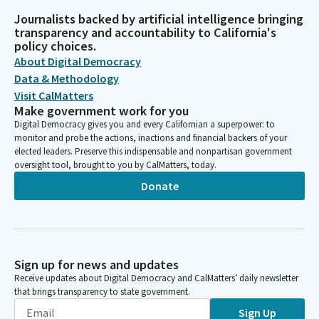
Journalists backed by artificial intelligence bringing
transparency and accountability to California's
policy choices.
About Digital Democracy
Data & Methodology
Visit CalMatters
Make government work for you
Digital Democracy gives you and every Californian a superpower: to
monitor and probe the actions, inactions and financial backers of your
elected leaders. Preserve this indispensable and nonpartisan government
oversight tool, brought to you by CalMatters, today.
Donate
Sign up for news and updates
Receive updates about Digital Democracy and CalMatters’ daily newsletter
that brings transparency to state government.
Sign Up