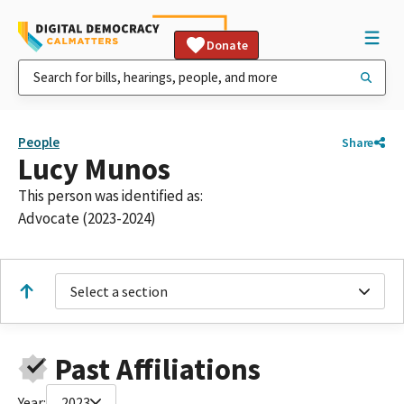
Donate
People
Share
Lucy Munos
This person was identified as:
Advocate (2023-2024)
Select a section
Past Affiliations
Year:
2023