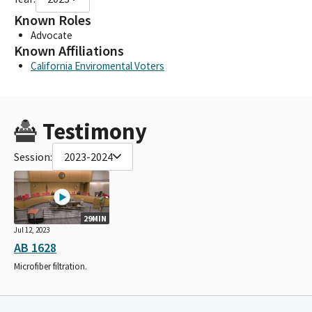
Known Roles
Advocate
Known Affiliations
California Enviromental Voters
Testimony
Session:
2023-2024
29MIN
Jul 12, 2023
AB 1628
Microfiber filtration.