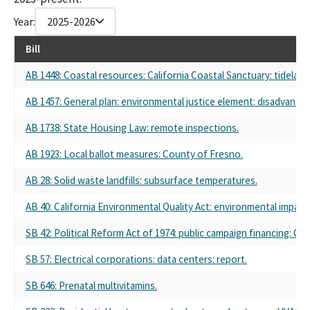
Year:
2025-2026
Bill
AB 1448: Coastal resources: California Coastal Sanctuary: tidela
AB 1457: General plan: environmental justice element: disadvant
AB 1738: State Housing Law: remote inspections.
AB 1923: Local ballot measures: County of Fresno.
AB 28: Solid waste landfills: subsurface temperatures.
AB 40: California Environmental Quality Act: environmental impact 
SB 42: Political Reform Act of 1974: public campaign financing: Cali
SB 57: Electrical corporations: data centers: report.
SB 646: Prenatal multivitamins.