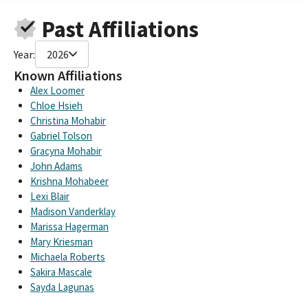
CALIFORNIA ENVIRONMENTAL VOTERS SMALL CONTRIBUTER
Past Affiliations
COMMITTEE
California Enviromental Voters Education Fund
Year:
2026
California Environmental Voters (formerly Clcv)
ELECTING CLIMATE CHAMPIONS FUND, SPONSORED BY
Known Affiliations
CALIFORNIA ENVIRONMENTAL VOTERS
Alex Loomer
ELECT CLIMATE CHAMPIONS FUND SPONSORED BY CA
Chloe Hsieh
ENVIRONMENTAL VOTERS VOTERS
Christina Mohabir
CALIFORNIA ENVIRONMENTAL VOTERS ELECT CLIMATE
Gabriel Tolson
CHAMPIONS FUND
Gracyna Mohabir
CA ENVIRONMENTAL VOTERS ELECT CLIMATE CHAMPIONS
John Adams
FUND
Krishna Mohabeer
ELECT CLIMATE CHAMPION FUND SPONSORED BY CALIFORNIA
Lexi Blair
ENVIRONMENTAL VOTERS
Madison Vanderklay
California Environmental Voters, if amended
Marissa Hagerman
California Environmental Voters (if amended)
Mary Kriesman
California Environmental Voters (Co-Sponsor)
Michaela Roberts
Sakira Mascale
Sayda Lagunas