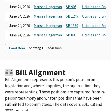
June 24, 2026
Marissa Hagerman
SB 905
Utilities and Energ
June 24, 2026
Marissa Hagerman
SB 1245
Utilities and Energ
June 24, 2026
Marissa Hagerman
SB 1359
Utilities and Energ
June 24, 2026
Marissa Hagerman
SB 886
Utilities and Energ
Load More
Showing 1-
10
of
41
rows
Bill Alignment
Bill Alignments represents this person's position on
legislation and, where it applies, the organization they
were representing. These positions are captured from in-
person testimony and written positions that have been
submitted to committees. The data covers 2015-18 and
2023-present.