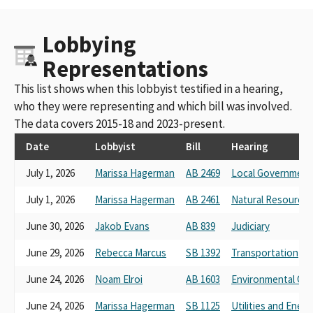
Lobbying
Representations
This list shows when this lobbyist testified in a hearing,
who they were representing and which bill was involved.
The data covers 2015-18 and 2023-present.
Date
Lobbyist
Bill
Hearing
July 1, 2026
Marissa Hagerman
AB 2469
Local Government
July 1, 2026
Marissa Hagerman
AB 2461
Natural Resources
June 30, 2026
Jakob Evans
AB 839
Judiciary
June 29, 2026
Rebecca Marcus
SB 1392
Transportation
June 24, 2026
Noam Elroi
AB 1603
Environmental Qua
June 24, 2026
Marissa Hagerman
SB 1125
Utilities and Energ