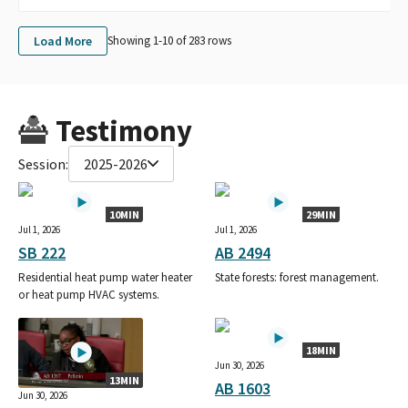
Load More
Showing 1-
10
of
283
rows
Testimony
Session:
2025-2026
10MIN
29MIN
Jul 1, 2026
Jul 1, 2026
SB 222
AB 2494
Residential heat pump water heater
State forests: forest management.
or heat pump HVAC systems.
18MIN
Jun 30, 2026
13MIN
AB 1603
Jun 30, 2026