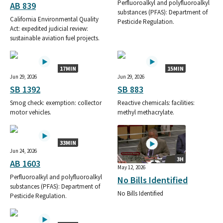
Perfluoroalkyl and polyfluoroalkyl
AB 839
substances (PFAS): Department of
California Environmental Quality
Pesticide Regulation.
Act: expedited judicial review:
sustainable aviation fuel projects.
17MIN
15MIN
Jun 29, 2026
Jun 29, 2026
SB 1392
SB 883
Smog check: exemption: collector
Reactive chemicals: facilities:
motor vehicles.
methyl methacrylate.
33MIN
Jun 24, 2026
3H
AB 1603
May 12, 2026
Perfluoroalkyl and polyfluoroalkyl
No Bills Identified
substances (PFAS): Department of
No Bills Identified
Pesticide Regulation.