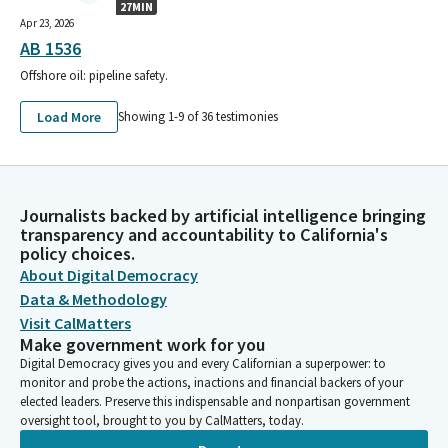
27MIN
Apr 23, 2026
AB 1536
Offshore oil: pipeline safety.
Load More
Showing 1-
9
of
36
testimonies
Journalists backed by artificial intelligence bringing
transparency and accountability to California's
policy choices.
About Digital Democracy
Data & Methodology
Visit CalMatters
Make government work for you
Digital Democracy gives you and every Californian a superpower: to
monitor and probe the actions, inactions and financial backers of your
elected leaders. Preserve this indispensable and nonpartisan government
oversight tool, brought to you by CalMatters, today.