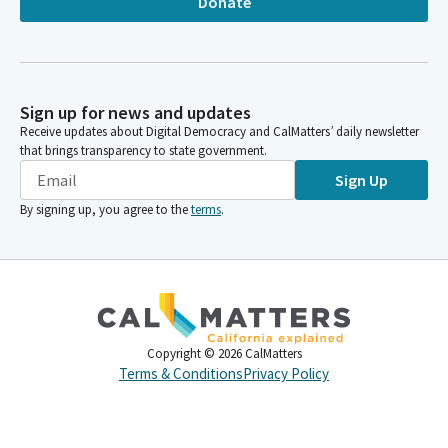
Donate
Sign up for news and updates
Receive updates about Digital Democracy and CalMatters’ daily newsletter
that brings transparency to state government.
Sign Up
By signing up, you agree to the
terms
.
Copyright ©
2026
CalMatters
Terms & Conditions
Privacy Policy