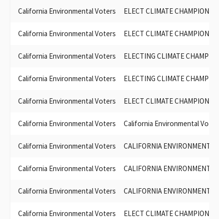
California Environmental Voters
ELECT CLIMATE CHAMPIONS 
California Environmental Voters
ELECT CLIMATE CHAMPIONS 
California Environmental Voters
ELECTING CLIMATE CHAMPIO
California Environmental Voters
ELECTING CLIMATE CHAMPIO
California Environmental Voters
ELECT CLIMATE CHAMPIONS 
California Environmental Voters
California Environmental Voter
California Environmental Voters
CALIFORNIA ENVIRONMENTAL
California Environmental Voters
CALIFORNIA ENVIRONMENTAL
California Environmental Voters
CALIFORNIA ENVIRONMENTAL
California Environmental Voters
ELECT CLIMATE CHAMPIONS 