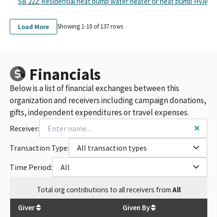
SB 222: Residential heat pump water heater or heat pump HVAC s
Load More
Showing 1-
10
of
137
rows
Financials
Below is a list of financial exchanges between this
organization and receivers including campaign donations,
gifts, independent expenditures or travel expenses.
Receiver:
Transaction Type:
All transaction types
Time Period:
All
Total
org contributions
to all receivers
from
All
$
309,345.3
Giver
Given By