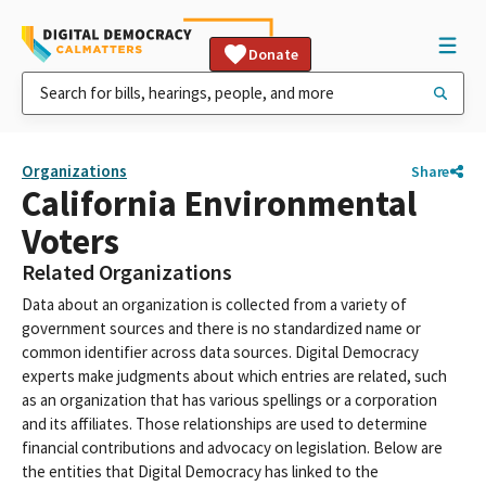
Donate
Organizations
Share
California Environmental
Voters
Related Organizations
Data about an organization is collected from a variety of
government sources and there is no standardized name or
common identifier across data sources. Digital Democracy
experts make judgments about which entries are related, such
as an organization that has various spellings or a corporation
and its affiliates. Those relationships are used to determine
financial contributions and advocacy on legislation. Below are
the entities that Digital Democracy has linked to the