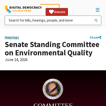
Donate
Hearings
Share
Senate Standing Committee
on Environmental Quality
June 24, 2026