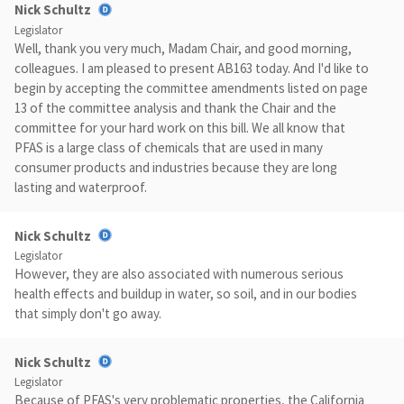
Nick Schultz
Legislator
Well, thank you very much, Madam Chair, and good morning,
colleagues. I am pleased to present AB163 today. And I'd like to
begin by accepting the committee amendments listed on page
13 of the committee analysis and thank the Chair and the
committee for your hard work on this bill. We all know that
PFAS is a large class of chemicals that are used in many
consumer products and industries because they are long
lasting and waterproof.
Nick Schultz
Legislator
However, they are also associated with numerous serious
health effects and buildup in water, so soil, and in our bodies
that simply don't go away.
Nick Schultz
Legislator
Because of PFAS's very problematic properties, the California