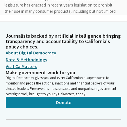
legislature has enacted in recent years legislation to prohibit
their use in many consumer products, including but not limited
to textiles, food packaging, and cosmetics. And state officials
have limited PFAS use in carpets and upholstery and are about
to regulate PFAS in cleaners. All prior state legislation banning
Journalists backed by artificial intelligence bringing
PFAS in products bans PFAS as a class. There are no good PFAS,
transparency and accountability to California's
if you will, when it comes to impacts on human health and our
policy choices.
environment.
About Digital Democracy
Data & Methodology
Nick Schultz
Visit CalMatters
Legislator
Make government work for you
I was shocked to learn that the state was not only, not doing,
Digital Democracy gives you and every Californian a superpower: to
much about PFAS containing pesticides, that are regularly used
monitor and probe the actions, inactions and financial backers of your
on California crops.
elected leaders. Preserve this indispensable and nonpartisan government
oversight tool, brought to you by CalMatters, today.
Donate
Nick Schultz
Legislator
The state has banned PFAS in food packaging, but nothing
when it comes to PFAS pesticides used on crops grown here in