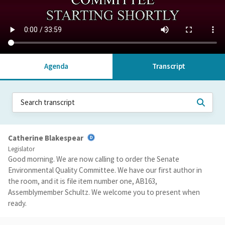
Agenda
Transcript
Catherine Blakespear
Legislator
Good morning. We are now calling to order the Senate
Environmental Quality Committee. We have our first author in
the room, and it is file item number one, AB163,
Assemblymember Schultz. We welcome you to present when
ready.