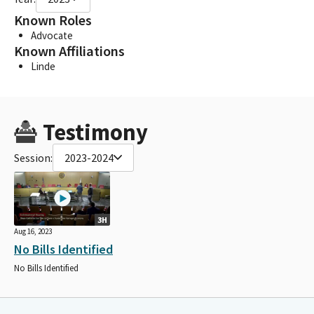
Known Roles
Advocate
Known Affiliations
Linde
Testimony
Session:
2023-2024
3H
Aug 16, 2023
No Bills Identified
No Bills Identified