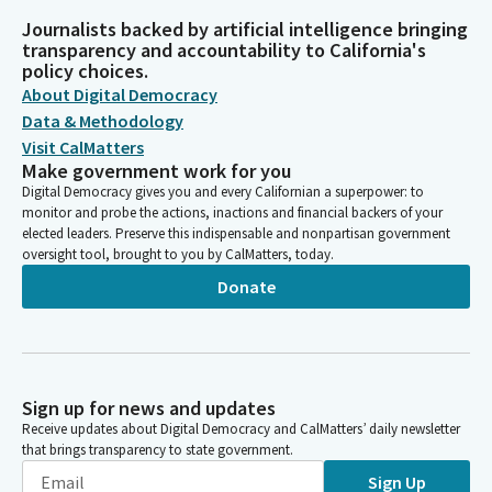
Journalists backed by artificial intelligence bringing
transparency and accountability to California's
policy choices.
About Digital Democracy
Data & Methodology
Visit CalMatters
Make government work for you
Digital Democracy gives you and every Californian a superpower: to
monitor and probe the actions, inactions and financial backers of your
elected leaders. Preserve this indispensable and nonpartisan government
oversight tool, brought to you by CalMatters, today.
Donate
Sign up for news and updates
Receive updates about Digital Democracy and CalMatters’ daily newsletter
that brings transparency to state government.
Sign Up