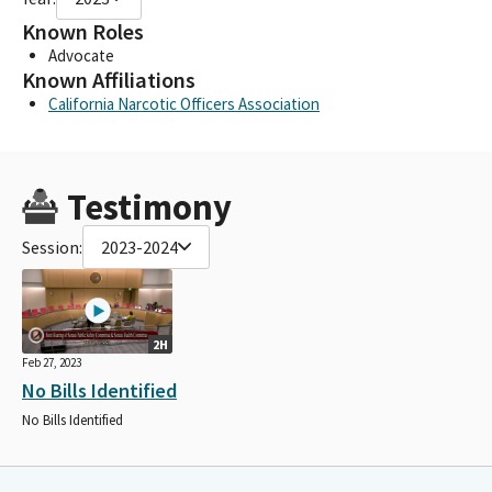
Known Roles
Advocate
Known Affiliations
California Narcotic Officers Association
Testimony
Session:
2023-2024
2H
Feb 27, 2023
No Bills Identified
No Bills Identified