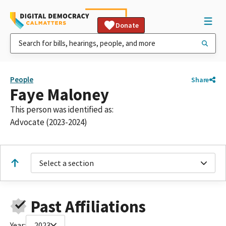
Donate
People
Share
Faye Maloney
This person was identified as:
Advocate (2023-2024)
Select a section
Past Affiliations
Year:
2023