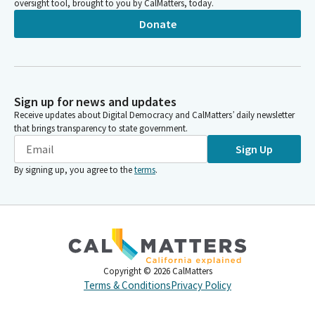
oversight tool, brought to you by CalMatters, today.
Donate
Sign up for news and updates
Receive updates about Digital Democracy and CalMatters’ daily newsletter
that brings transparency to state government.
Sign Up
By signing up, you agree to the
terms
.
Copyright ©
2026
CalMatters
Terms & Conditions
Privacy Policy