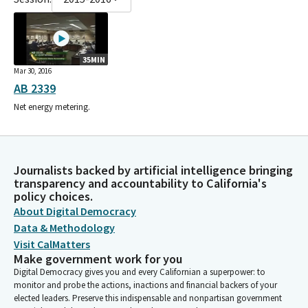
35MIN
Mar 30, 2016
AB 2339
Net energy metering.
Journalists backed by artificial intelligence bringing
transparency and accountability to California's
policy choices.
About Digital Democracy
Data & Methodology
Visit CalMatters
Make government work for you
Digital Democracy gives you and every Californian a superpower: to
monitor and probe the actions, inactions and financial backers of your
elected leaders. Preserve this indispensable and nonpartisan government