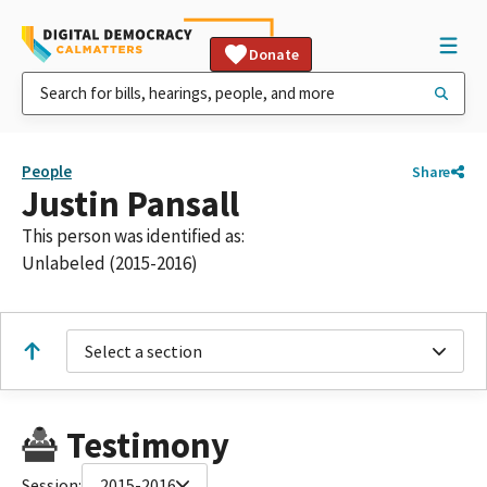
Donate
People
Share
Justin Pansall
This person was identified as:
Unlabeled (2015-2016)
Select a section
Testimony
Session:
2015-2016