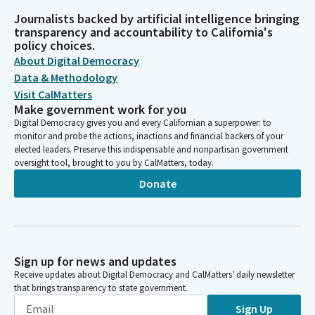
Journalists backed by artificial intelligence bringing
transparency and accountability to California's
policy choices.
About Digital Democracy
Data & Methodology
Visit CalMatters
Make government work for you
Digital Democracy gives you and every Californian a superpower: to
monitor and probe the actions, inactions and financial backers of your
elected leaders. Preserve this indispensable and nonpartisan government
oversight tool, brought to you by CalMatters, today.
Donate
Sign up for news and updates
Receive updates about Digital Democracy and CalMatters’ daily newsletter
that brings transparency to state government.
Sign Up