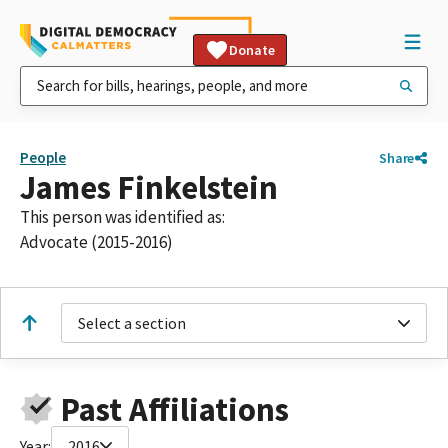
Donate
People
Share
James Finkelstein
This person was identified as:
Advocate (2015-2016)
Select a section
Past Affiliations
Year:
2016