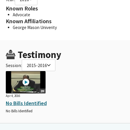
Known Roles
Advocate
Known Affiliations
George Mason Univerity
Testimony
Session:
2015-2016
2H
Apr 4, 2016
No Bills Identified
No Bills Identified