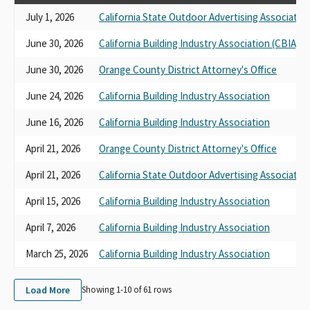
July 1, 2026
California State Outdoor Advertising Associatio
June 30, 2026
California Building Industry Association (CBIA)
June 30, 2026
Orange County District Attorney's Office
June 24, 2026
California Building Industry Association
June 16, 2026
California Building Industry Association
April 21, 2026
Orange County District Attorney's Office
April 21, 2026
California State Outdoor Advertising Associatio
April 15, 2026
California Building Industry Association
April 7, 2026
California Building Industry Association
March 25, 2026
California Building Industry Association
Load More
Showing 1-
10
of
61
rows