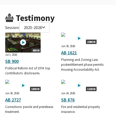
Testimony
Session:
2025-2026
29MIN
Jun 30, 2026
6MIN
AB 1621
Jul 1, 2026
Planning and Zoning Law:
SB 900
postentitlement phase permits:
Political Reform Act of 1974: top
Housing Accountability Act.
contributors: disclosures.
18MIN
11MIN
Jun 30, 2026
Jun 24, 2026
AB 2727
SB 876
Corrections: parole and prerelease
Fire and residential property
treatment.
insurance.