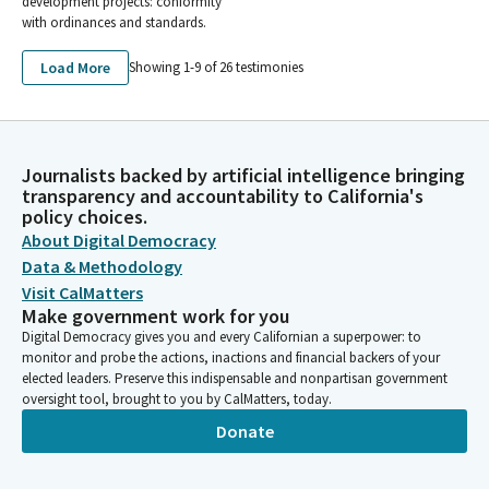
development projects: conformity
with ordinances and standards.
Load More
Showing 1-
9
of
26
testimonies
Journalists backed by artificial intelligence bringing
transparency and accountability to California's
policy choices.
About Digital Democracy
Data & Methodology
Visit CalMatters
Make government work for you
Digital Democracy gives you and every Californian a superpower: to
monitor and probe the actions, inactions and financial backers of your
elected leaders. Preserve this indispensable and nonpartisan government
oversight tool, brought to you by CalMatters, today.
Donate