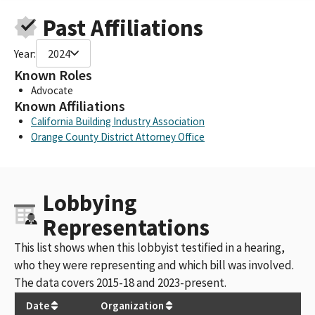
Past Affiliations
Year:
2024
Known Roles
Advocate
Known Affiliations
California Building Industry Association
Orange County District Attorney Office
Lobbying
Representations
This list shows when this lobbyist testified in a hearing,
who they were representing and which bill was involved.
The data covers 2015-18 and 2023-present.
Date
Organization