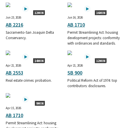
12MIN
16MIN
Jun 23, 2026
Jun 16, 2026
AB 2216
AB 1710
Sacramento-San Joaquin Delta
Permit Streamlining Act: housing
Conservancy.
development projects: conformity
with ordinances and standards.
14MIN
12MIN
Apr 21, 2026
Apr 21, 2026
AB 2553
SB 900
Real estate crimes: probation.
Political Reform Act of 1974: top
contributors: disclosures.
9MIN
Apr 15, 2026
AB 1710
Permit Streamlining Act: housing