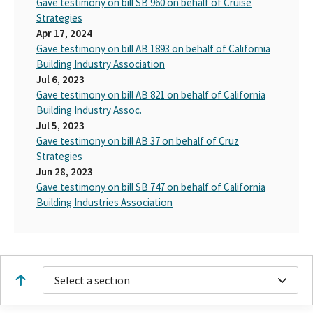
Gave testimony on bill SB 960 on behalf of Cruise
Strategies
Apr 17, 2024
Gave testimony on bill AB 1893 on behalf of California
Building Industry Association
Jul 6, 2023
Gave testimony on bill AB 821 on behalf of California
Building Industry Assoc.
Jul 5, 2023
Gave testimony on bill AB 37 on behalf of Cruz
Strategies
Jun 28, 2023
Gave testimony on bill SB 747 on behalf of California
Building Industries Association
Select a section