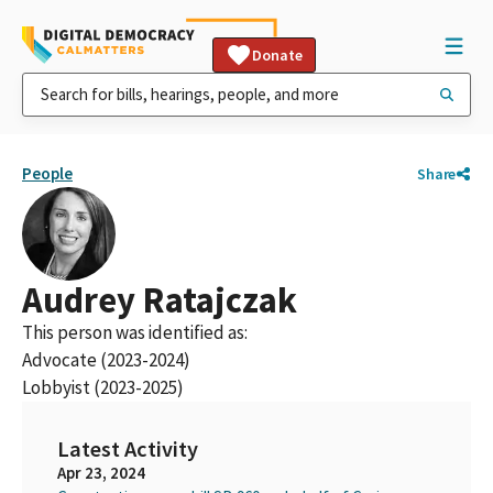
Donate
People
Share
Audrey Ratajczak
This person was identified as:
Advocate (2023-2024)
Lobbyist (2023-2025)
Latest Activity
Apr 23, 2024