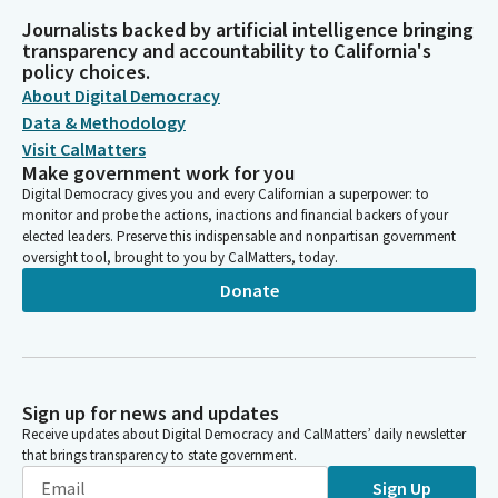
Journalists backed by artificial intelligence bringing
transparency and accountability to California's
policy choices.
About Digital Democracy
Data & Methodology
Visit CalMatters
Make government work for you
Digital Democracy gives you and every Californian a superpower: to
monitor and probe the actions, inactions and financial backers of your
elected leaders. Preserve this indispensable and nonpartisan government
oversight tool, brought to you by CalMatters, today.
Donate
Sign up for news and updates
Receive updates about Digital Democracy and CalMatters’ daily newsletter
that brings transparency to state government.
Sign Up