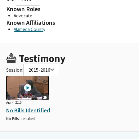
Known Roles
Advocate
Known Affiliations
Alameda County
Testimony
Session:
2015-2016
2H
Apr 4, 2016
No Bills Identified
No Bills Identified