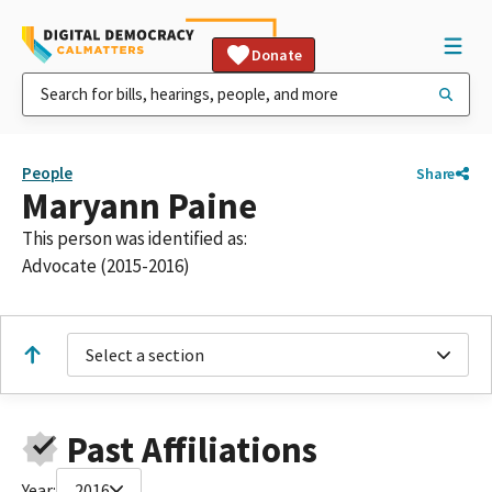
Donate
People
Share
Maryann Paine
This person was identified as:
Advocate (2015-2016)
Select a section
Past Affiliations
Year:
2016