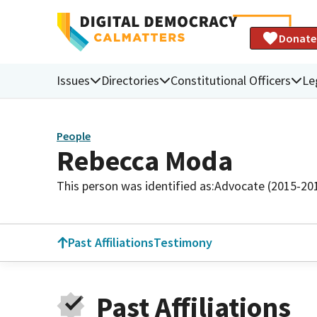
Donate
Issues
Directories
Constitutional Officers
Le
People
Rebecca Moda
This person was identified as:
Advocate (2015-20
Past Affiliations
Testimony
Past Affiliations