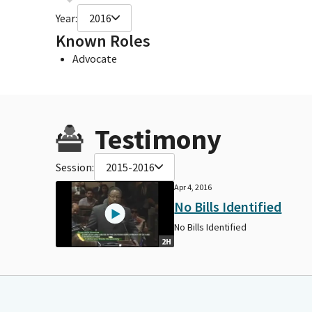
Year:
2016
Known Roles
Advocate
Testimony
Session:
2015-2016
Apr 4, 2016
No Bills Identified
No Bills Identified
2H