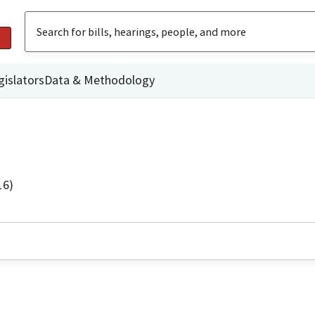
gislators
Data & Methodology
16)