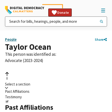
Donate
People
Share
Taylor Ocean
This person was identified as:
Advocate (2023-2024)
Select a section
Past Affiliations
Testimony
Past Affiliations