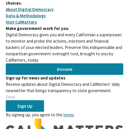
choices.
About Digital Democracy
Data & Methodology
Visit CalMatters
Make government work for you
Digital Democracy gives you and every Californian a superpower:
to monitor and probe the actions, inactions and financial
backers of your elected leaders. Preserve this indispensable and
nonpartisan government oversight tool, brought to you by
CalMatters, today.
Donate
Sign up for news and updates
Receive updates about Digital Democracy and CalMatters’ daily
newsletter that brings transparency to state government.
Sign Up
By signing up, you agree to the
terms
.