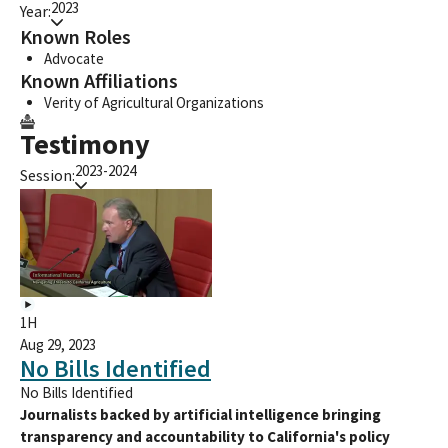
2023
Year:
Known Roles
Advocate
Known Affiliations
Verity of Agricultural Organizations
Testimony
2023-2024
Session:
1H
Aug 29, 2023
No Bills Identified
No Bills Identified
Journalists backed by artificial intelligence bringing
transparency and accountability to California's policy