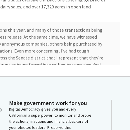
n dairy sales, and over 17,329 acres in open land
ons this year, and many of those transactions being
ess release. At the same time, we have witnessed
by anonymous companies, others being purchased by
ations. Even more concerning, I've had tough
ss the Senate district that I represent that they're
nkrupt or being forced into selling because they feel
.
aws and policies that are being used to threaten their
--farming really is about family. It's about hard work.
and providing food to millions around the world, and
Make government work for you
o
never been about profits. It has always been about
Digital Democracy gives you and every
Californian a superpower: to monitor and probe
ot at stake here, and it's not just about growing the
the actions, inactions and financial backers of
your elected leaders. Preserve this