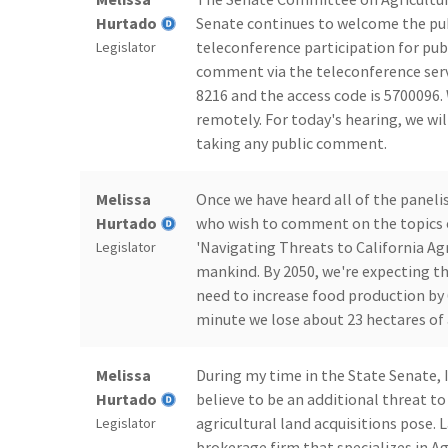
Hurtado
Senate continues to welcome the pub
teleconference participation for pub
Legislator
comment via the teleconference servi
8216 and the access code is 5700096.
remotely. For today's hearing, we wil
taking any public comment.
Melissa
Once we have heard all of the paneli
Hurtado
who wish to comment on the topics o
'Navigating Threats to California Agr
Legislator
mankind. By 2050, we're expecting th
need to increase food production by 
minute we lose about 23 hectares of 
Melissa
During my time in the State Senate, 
Hurtado
believe to be an additional threat to 
agricultural land acquisitions pose. L
Legislator
brokerage firm that specializes in A