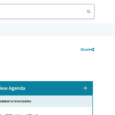
Share
iew Agenda
URRENTLY DISCUSSING