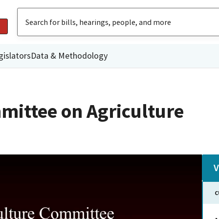
gislators
Data & Methodology
mittee on Agriculture
V
C