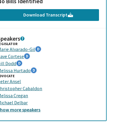
o Bills Identified
Download Transcript
Speakers
EGISLATOR
arie Alvarado-Gil
ave Cortese
ill Dodd
elissa Hurtado
DVOCATE
eter Ansel
hristopher Cabaldon
elissa Cregan
ichael Delbar
Show
more
speakers