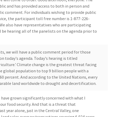
lic and has provided access to both in person and
lic comment. For individuals wishing to provide public
ce, the participant toll free number is 1-877-226-
 We also have representatives who are participating
l be hearing all of the panelists on the agenda prior to
sts, we will have a public comment period for those
n today's agenda. Today's hearing is titled
iculture.' Climate change is the greatest threat facing
e global population to top 9 billion people with a
60 percent. And according to the United Nations, every
arable land worldwide to drought and decertification.
I have grown significantly concerned with what I
our food security. And that is a threat that
ast year alone, just in the Central Valley, one
g land sales oversaw transactions covering 6,024 acres