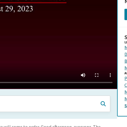
N
L
M
D
B
M
A
P
C
M
M
 will come to order. Good afternoon, everyone. The