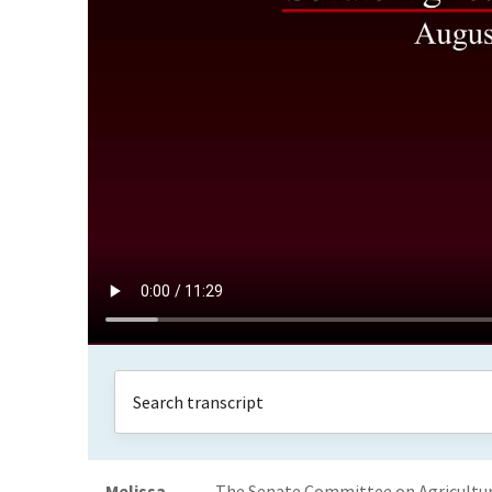
Melissa
The Senate Committee on Agriculture