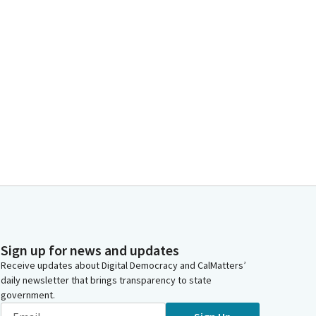
Sign up for news and updates
Receive updates about Digital Democracy and CalMatters’
daily newsletter that brings transparency to state
government.