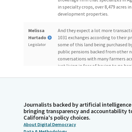
in specialty crops, over 8,479 acres i
development properties.
Melissa
And they expect a lot more transacti
Hurtado
1031 exchanges according to their pr
some of this land being purchased 
Legislator
public pensions backed from other n
conversations with many farmers acro
just living in fear of having to go ba
being pushed out by outside interest
Melissa
And while we have well intentioned l
Hurtado
livelihoods--because that's what it is
It's about giving back to community 
Journalists backed by artificial intelligence
Legislator
bringing transparency and accountability t
to those struggling farmers, it has 
California's policy choices.
family and giving back. So there's a l
About Digital Democracy
food we need to survive.
Data & Methodology