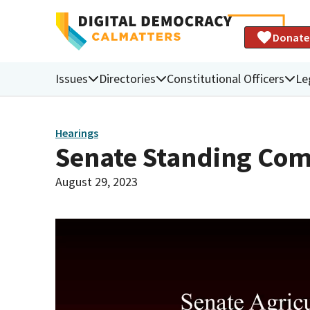
Donate
Issues
Directories
Constitutional Officers
Le
Hearings
Senate Standing Com
August 29, 2023