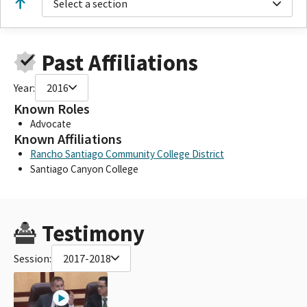
Select a section
Past Affiliations
Year:
2016
Known Roles
Advocate
Known Affiliations
Rancho Santiago Community College District
Santiago Canyon College
Testimony
Session:
2017-2018