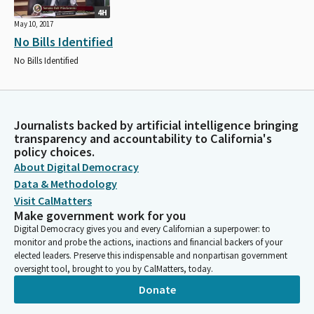
4H
May 10, 2017
No Bills Identified
No Bills Identified
Journalists backed by artificial intelligence bringing
transparency and accountability to California's
policy choices.
About Digital Democracy
Data & Methodology
Visit CalMatters
Make government work for you
Digital Democracy gives you and every Californian a superpower: to
monitor and probe the actions, inactions and financial backers of your
elected leaders. Preserve this indispensable and nonpartisan government
oversight tool, brought to you by CalMatters, today.
Donate