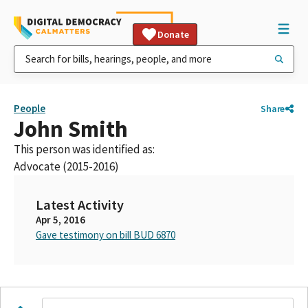
Donate
People
Share
John Smith
This person was identified as:
Advocate (2015-2016)
Latest Activity
Apr 5, 2016
Gave testimony on bill BUD 6870