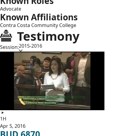
Known Roles
Advocate
Known Affiliations
Contra Costa Community College
Testimony
2015-2016
Session:
1H
Apr 5, 2016
BUD 6870