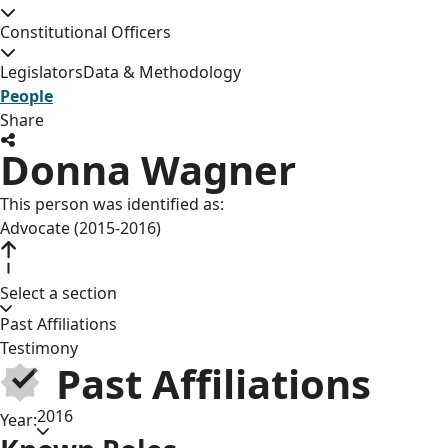
Constitutional Officers
Legislators
Data & Methodology
People
Share
Donna Wagner
This person was identified as:
Advocate (2015-2016)
Select a section
Past Affiliations
Testimony
Past Affiliations
2016
Year: