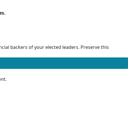
es.
cial backers of your elected leaders. Preserve this
nt.