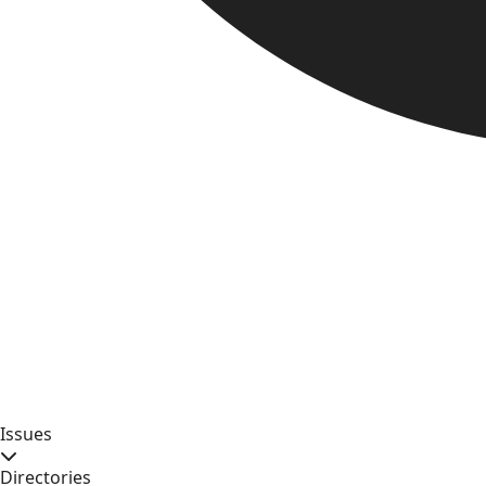
Issues
Directories