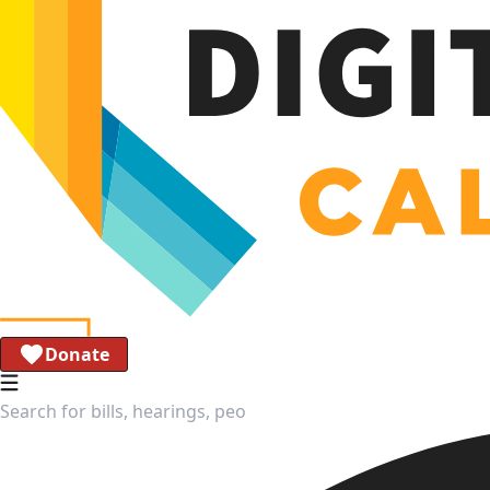
Donate