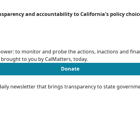
ansparency and accountability to California's policy choic
ower: to monitor and probe the actions, inactions and finan
brought to you by CalMatters, today.
Donate
aily newsletter that brings transparency to state governme