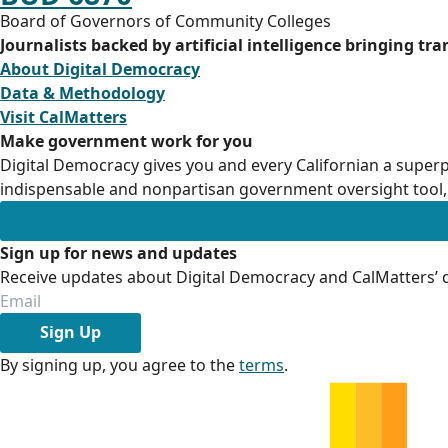
Board of Governors of Community Colleges
Journalists backed by artificial intelligence bringing tr
About Digital Democracy
Data & Methodology
Visit CalMatters
Make government work for you
Digital Democracy gives you and every Californian a superp
indispensable and nonpartisan government oversight tool, 
Sign up for news and updates
Receive updates about Digital Democracy and CalMatters’ d
Sign Up
By signing up, you agree to the
terms
.