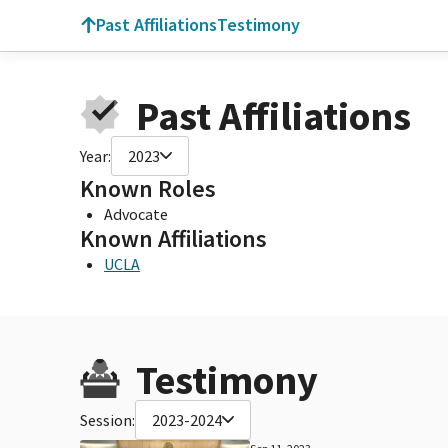
Past Affiliations
Testimony
Past Affiliations
Year:
2023
Known Roles
Advocate
Known Affiliations
UCLA
Testimony
Session:
2023-2024