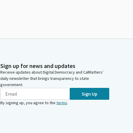
Sign up for news and updates
Receive updates about Digital Democracy and CalMatters’
daily newsletter that brings transparency to state
government.
Sign Up
By signing up, you agree to the
terms
.