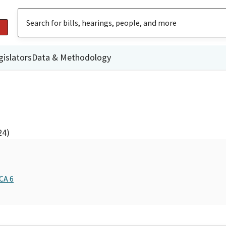
gislators
Data & Methodology
24)
CA 6