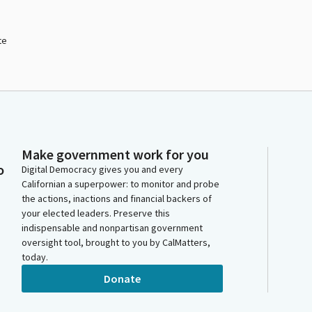
te
Make government work for you
o
Digital Democracy gives you and every
Californian a superpower: to monitor and probe
the actions, inactions and financial backers of
your elected leaders. Preserve this
indispensable and nonpartisan government
oversight tool, brought to you by CalMatters,
today.
Donate