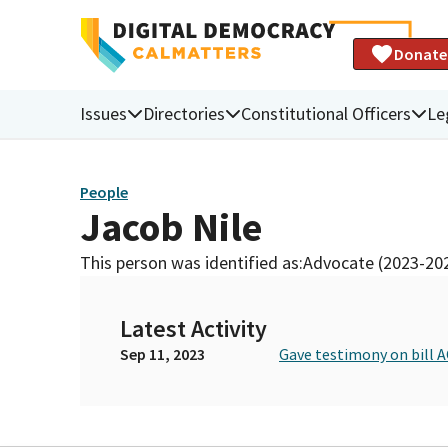
Donate
Issues
Directories
Constitutional Officers
Le
People
Jacob Nile
This person was identified as:
Advocate (2023-20
Latest Activity
Sep 11, 2023
Gave testimony on bill A