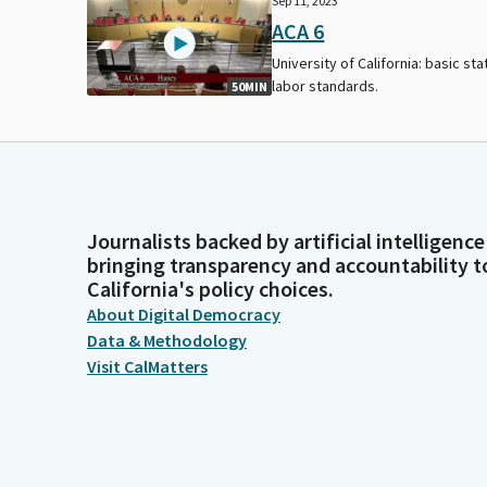
Sep 11, 2023
ACA 6
University of California: basic sta
labor standards.
50MIN
Journalists backed by artificial intelligence
bringing transparency and accountability t
California's policy choices.
About Digital Democracy
Data & Methodology
Visit CalMatters