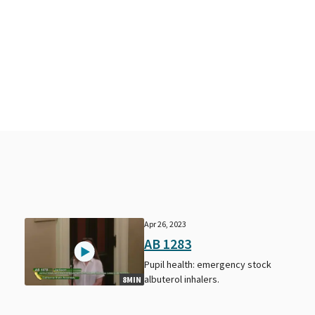
Apr 26, 2023
AB 1283
Pupil health: emergency stock
albuterol inhalers.
8MIN