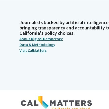
Journalists backed by artificial intelligence
bringing transparency and accountability t
California's policy choices.
About Digital Democracy
Data & Methodology
Visit CalMatters