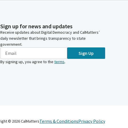
Sign up for news and updates
Receive updates about Digital Democracy and CalMatters’
daily newsletter that brings transparency to state
government.
Sign Up
By signing up, you agree to the
terms
.
Terms & Conditions
Privacy Policy
right ©
2026
CalMatters