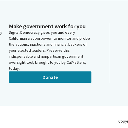
Make government work for you
o
Digital Democracy gives you and every
Californian a superpower: to monitor and probe
the actions, inactions and financial backers of
your elected leaders. Preserve this
indispensable and nonpartisan government
oversight tool, brought to you by CalMatters,
today.
Donate
Copy