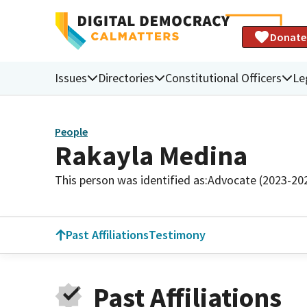
Donate
Issues
Directories
Constitutional Officers
Le
People
Rakayla Medina
This person was identified as:
Advocate (2023-20
Past Affiliations
Testimony
Past Affiliations