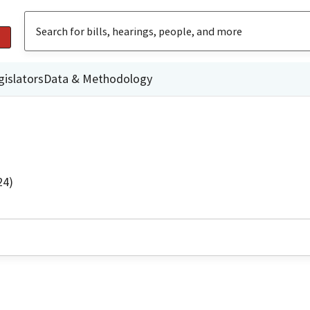
gislators
Data & Methodology
24)