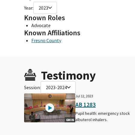
Year:
2023
Known Roles
Advocate
Known Affiliations
Fresno County
Testimony
Session:
2023-2024
Jul 12, 2023
AB 1283
Pupil health: emergency stock
albuterol inhalers.
6MIN