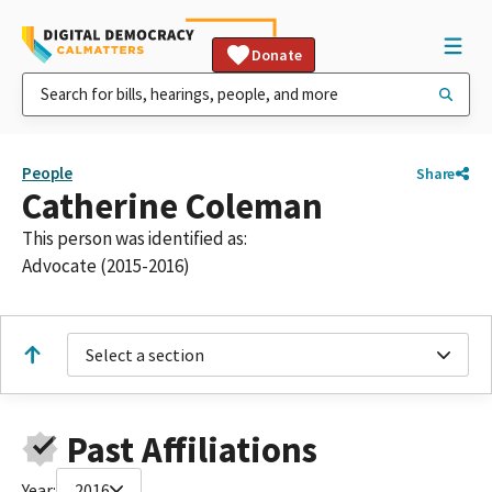
Donate
People
Share
Catherine Coleman
This person was identified as:
Advocate (2015-2016)
Select a section
Past Affiliations
Year:
2016