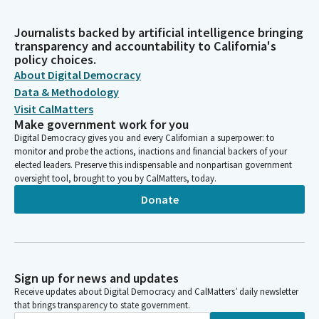
Journalists backed by artificial intelligence bringing
transparency and accountability to California's
policy choices.
About Digital Democracy
Data & Methodology
Visit CalMatters
Make government work for you
Digital Democracy gives you and every Californian a superpower: to
monitor and probe the actions, inactions and financial backers of your
elected leaders. Preserve this indispensable and nonpartisan government
oversight tool, brought to you by CalMatters, today.
Donate
Sign up for news and updates
Receive updates about Digital Democracy and CalMatters’ daily newsletter
that brings transparency to state government.