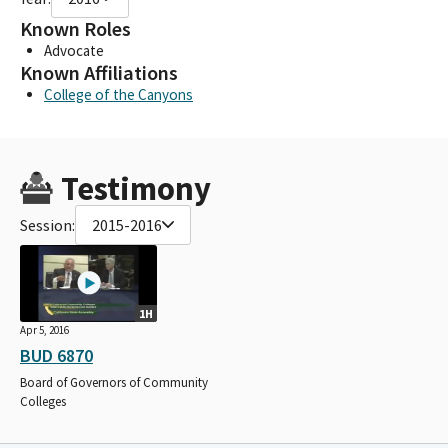
Known Roles
Advocate
Known Affiliations
College of the Canyons
Testimony
Session:
2015-2016
1H
Apr 5, 2016
BUD 6870
Board of Governors of Community
Colleges