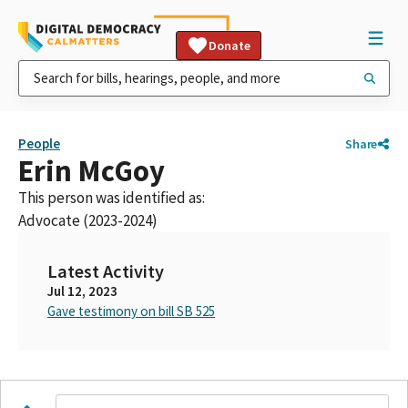
Donate
People
Share
Erin McGoy
This person was identified as:
Advocate (2023-2024)
Latest Activity
Jul 12, 2023
Gave testimony on bill SB 525