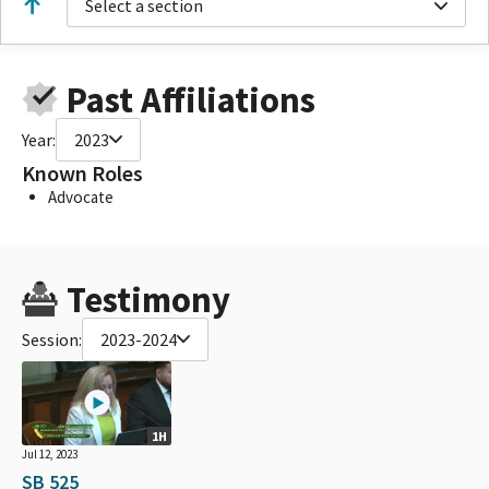
Select a section
Past Affiliations
Year:
2023
Known Roles
Advocate
Testimony
Session:
2023-2024
1H
Jul 12, 2023
SB 525