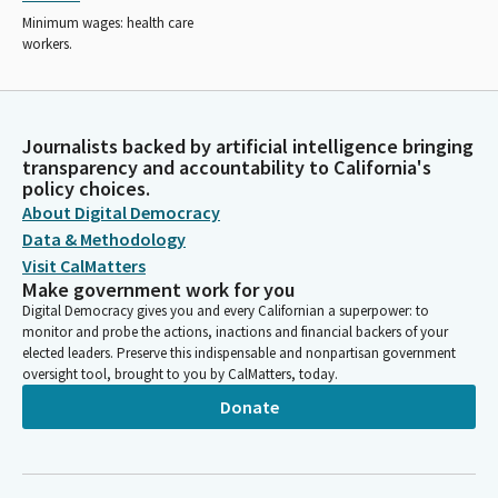
Minimum wages: health care
workers.
Journalists backed by artificial intelligence bringing
transparency and accountability to California's
policy choices.
About Digital Democracy
Data & Methodology
Visit CalMatters
Make government work for you
Digital Democracy gives you and every Californian a superpower: to
monitor and probe the actions, inactions and financial backers of your
elected leaders. Preserve this indispensable and nonpartisan government
oversight tool, brought to you by CalMatters, today.
Donate