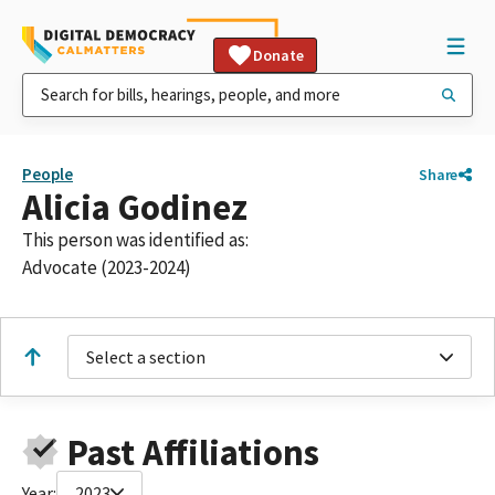
Donate
People
Share
Alicia Godinez
This person was identified as:
Advocate (2023-2024)
Select a section
Past Affiliations
Year:
2023