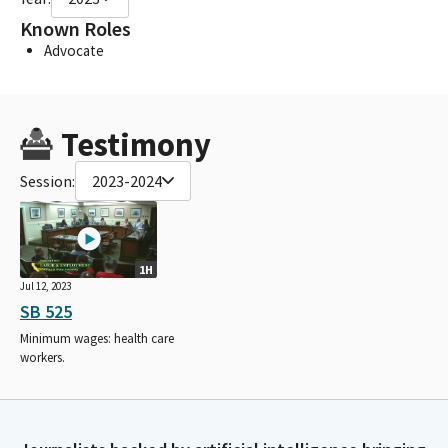
Known Roles
Advocate
Testimony
Session:
2023-2024
1H
Jul 12, 2023
SB 525
Minimum wages: health care
workers.