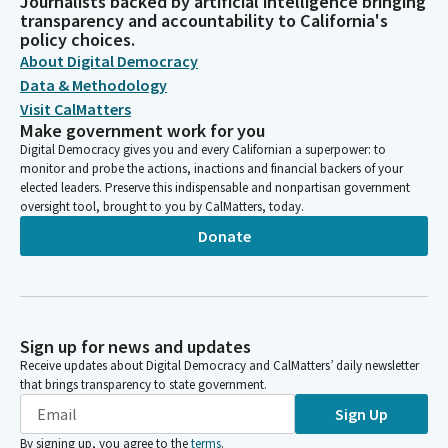
Journalists backed by artificial intelligence bringing
transparency and accountability to California's
policy choices.
About Digital Democracy
Data & Methodology
Visit CalMatters
Make government work for you
Digital Democracy gives you and every Californian a superpower: to
monitor and probe the actions, inactions and financial backers of your
elected leaders. Preserve this indispensable and nonpartisan government
oversight tool, brought to you by CalMatters, today.
Donate
Sign up for news and updates
Receive updates about Digital Democracy and CalMatters’ daily newsletter
that brings transparency to state government.
Sign Up
By signing up, you agree to the
terms
.