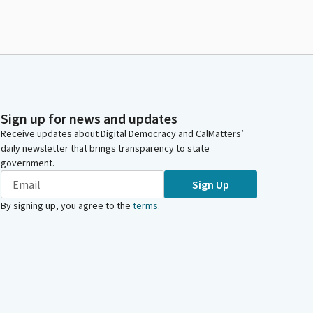
Sign up for news and updates
Receive updates about Digital Democracy and CalMatters’
daily newsletter that brings transparency to state
government.
Sign Up
By signing up, you agree to the
terms
.