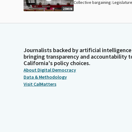
Collective bargaining: Legislature
23MIN
Journalists backed by artificial intelligence
bringing transparency and accountability t
California's policy choices.
About Digital Democracy
Data & Methodology
Visit CalMatters