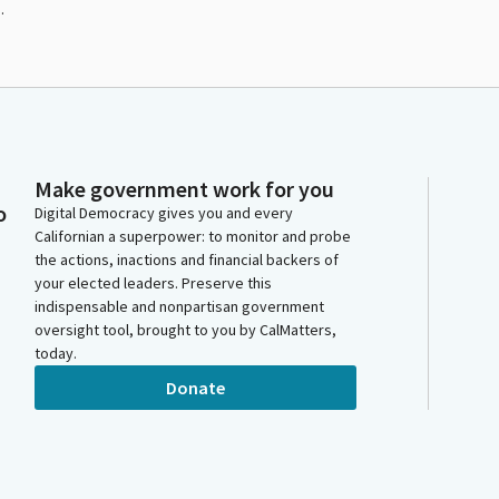
.
Make government work for you
o
Digital Democracy gives you and every
Californian a superpower: to monitor and probe
the actions, inactions and financial backers of
your elected leaders. Preserve this
indispensable and nonpartisan government
oversight tool, brought to you by CalMatters,
today.
Donate