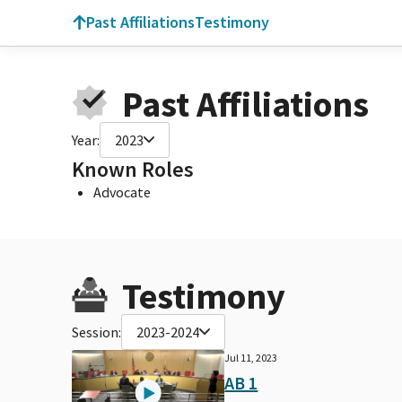
Past Affiliations
Testimony
Past Affiliations
Year:
2023
Known Roles
Advocate
Testimony
Session:
2023-2024
Jul 11, 2023
AB 1