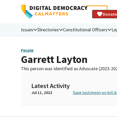
Donate
Issues
Directories
Constitutional Officers
Le
People
Garrett Layton
This person was identified as:
Advocate (2023-20
Latest Activity
Jul 11, 2023
Gave testimony on bill A