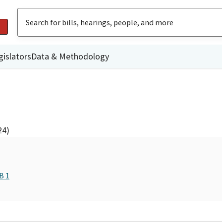
gislators
Data & Methodology
24)
B 1