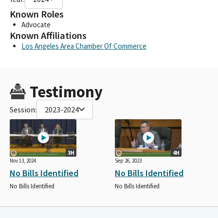
Known Roles
Advocate
Known Affiliations
Los Angeles Area Chamber Of Commerce
Testimony
Session:
2023-2024
3H
4H
Nov 13, 2024
Sep 26, 2023
No Bills Identified
No Bills Identified
No Bills Identified
No Bills Identified