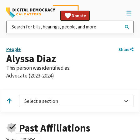
Donate
People
Share
Alyssa Diaz
This person was identified as:
Advocate (2023-2024)
Select a section
Past Affiliations
Year:
2024