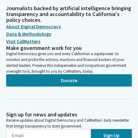
Journalists backed by artificial intelligence bringing
transparency and accountability to California's
policy choices.
About Digital Democracy
Data & Methodology
Visit CalMatters
Make government work for you
Digital Democracy gives you and every Californian a superpower: to
monitor and probe the actions, inactions and financial backers of your
elected leaders. Preserve this indispensable and nonpartisan government
oversight tool, brought to you by CalMatters, today.
Donate
Sign up for news and updates
Receive updates about Digital Democracy and CalMatters’ daily newsletter
that brings transparency to state government.
Sign Up