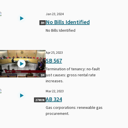
Jan 23, 2024
No Bills Identified
3H
No Bills Identified
Apr 25, 2023
SB 567
Termination of tenancy: no-fault
just causes: gross rental rate
1H
increases.
Mar 22, 2023
AB 324
27MIN
Gas corporations: renewable gas
procurement.