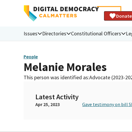
Donate
Issues
Directories
Constitutional Officers
Le
People
Melanie Morales
This person was identified as:
Advocate (2023-20
Latest Activity
Apr 25, 2023
Gave testimony on bill S