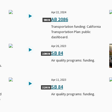
Apr 22, 2024
AB 2086
9MIN
Transportation funding: California
Transportation Plan: public
dashboard.
Apr 26, 2023
SB 84
10MIN
Air quality programs: funding.
s.
Apr 11, 2023
SB 84
31MIN
d
Air quality programs: funding.
e