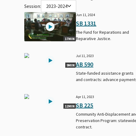
Session:
2023-2024
Jun 11, 2024
SB 1331
The Fund for Reparations and
Reparative Justice.
17MIN
Jul 11, 2023
AB 590
9MIN
State-funded assistance grants
and contracts: advance payment
Apr 11, 2023
SB 225
12MIN
Community Anti-Displacement an
Preservation Program: statewid
contract.