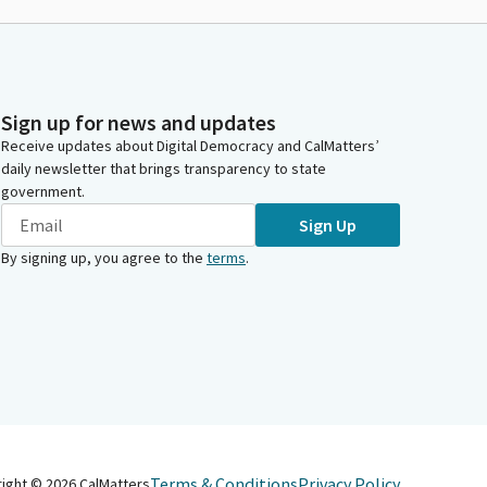
Sign up for news and updates
Receive updates about Digital Democracy and CalMatters’
daily newsletter that brings transparency to state
government.
Sign Up
By signing up, you agree to the
terms
.
Terms & Conditions
Privacy Policy
right ©
2026
CalMatters