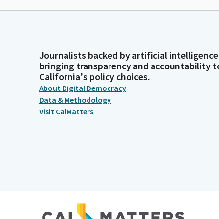
Journalists backed by artificial intelligence
bringing transparency and accountability t
California's policy choices.
About Digital Democracy
Data & Methodology
Visit CalMatters