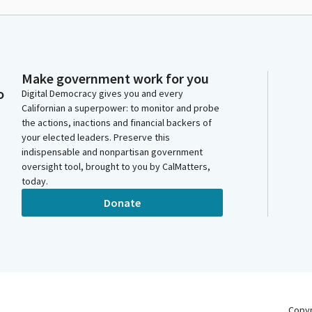
Make government work for you
o
Digital Democracy gives you and every
Californian a superpower: to monitor and probe
the actions, inactions and financial backers of
your elected leaders. Preserve this
indispensable and nonpartisan government
oversight tool, brought to you by CalMatters,
today.
Donate
Copy