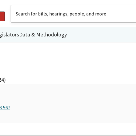
gislators
Data & Methodology
24)
B 567