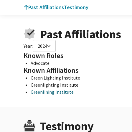
Past Affiliations
Testimony
Past Affiliations
Year:
2024
Known Roles
Advocate
Known Affiliations
Green Lighting Institute
Greenlighting Institute
Greenlining Institute
Testimony